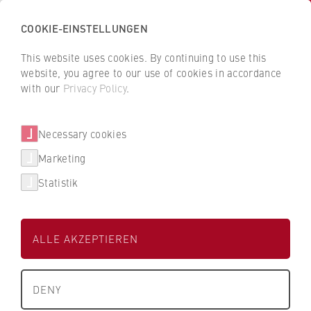
COOKIE-EINSTELLUNGEN
H
o
This website uses cookies. By continuing to use this
c
B
B
website, you agree to our use of cookies in accordance
h
a
a
with our
Privacy Policy
.
s
Tobias Roth
c
c
c
k
k
Necessary cookies
h
t
t
u
o
o
Berlin Professional School
Marketing
l
t
t
Statistik
e
h
h
Assistenz Empfang/ Event Campus Lichtenberg
f
e
e
ü
H
H
ALLE AKZEPTIEREN
r
W
W
W
R
R
About us
i
B
B
DENY
r
e
e
+49 30 30877-2926
What we stand for
t