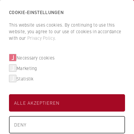
COOKIE-EINSTELLUNGEN
H
o
This website uses cookies. By continuing to use this
c
B
B
website, you agree to our use of cookies in accordance
h
a
a
with our
Privacy Policy
.
s
Jonas Bories
c
c
c
k
k
Necessary cookies
h
t
t
u
o
o
FB 2 Duales Studium
Marketing
l
t
t
Statistik
e
h
h
Laboringenieur mit Lehraufgaben
f
e
e
ü
H
H
ALLE AKZEPTIEREN
r
W
W
W
R
R
About us
i
B
B
DENY
r
e
e
University Executive Board
t