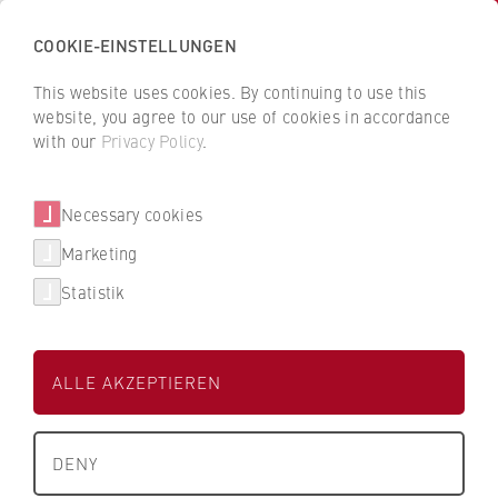
COOKIE-EINSTELLUNGEN
H
o
This website uses cookies. By continuing to use this
c
B
B
website, you agree to our use of cookies in accordance
h
a
a
with our
Privacy Policy
.
s
Anne Martin
c
c
c
k
k
Necessary cookies
h
t
t
u
o
o
FB 1 Wirtschaftswissenschaften
Marketing
l
t
t
Statistik
e
h
h
Wissenschaftliche Mitarbeiterin,
f
e
e
ü
H
H
ALLE AKZEPTIEREN
r
W
W
W
R
R
i
B
B
DENY
r
e
e
+49 30 30877-1587
t