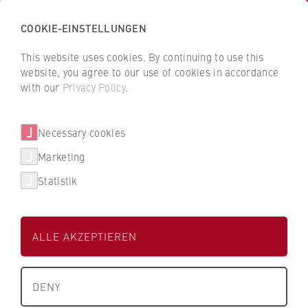
COOKIE-EINSTELLUNGEN
H
o
This website uses cookies. By continuing to use this
c
B
B
website, you agree to our use of cookies in accordance
h
a
a
with our
Privacy Policy
.
s
Diana Kreutzer
c
c
c
k
k
Necessary cookies
h
t
t
u
o
o
FB 2 Duales Studium
Marketing
l
t
t
Statistik
e
h
h
Personal und Personalentwicklung
f
e
e
ü
H
H
ALLE AKZEPTIEREN
r
W
W
W
R
R
i
B
B
DENY
r
e
e
+49 30 30877-2023
t