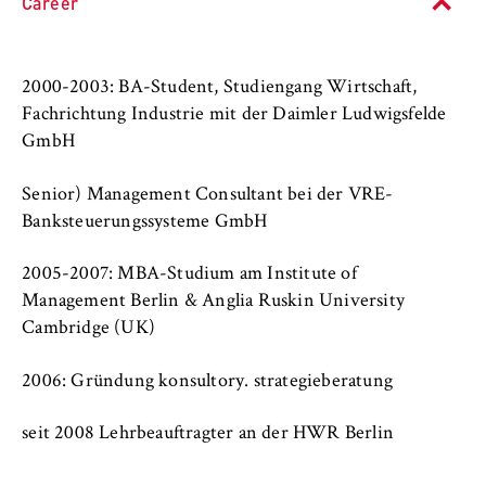
l
Career
cookie banner from reappearing every time
University organisation
i
the website is visited.
n
Service units
Cookie duration:
B
2000-2003: BA-Student, Studiengang Wirtschaft,
1 year
e
Fachrichtung Industrie mit der Daimler Ludwigsfelde
r
GmbH
l
TYPO3 Frontend User
i
Senior) Management Consultant bei der VRE-
n
Name:
Banksteuerungssysteme GmbH
S
fe_typo_user
c
2005-2007: MBA-Studium am Institute of
Provider:
h
Management Berlin & Anglia Ruskin University
Operator of this website
o
Cambridge (UK)
o
Purpose:
l
2006: Gründung konsultory. strategieberatung
Used to identify the browser session for
o
logged-in front-end users (e.g., in the
f
protected members-only area). It stores the
seit 2008 Lehrbeauftragter an der HWR Berlin
session ID and ensures that the user
E
remains logged in throughout their visit.