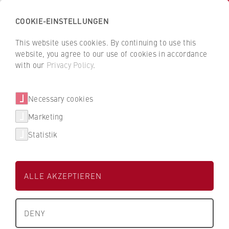
COOKIE-EINSTELLUNGEN
H
o
This website uses cookies. By continuing to use this
c
B
B
website, you agree to our use of cookies in accordance
h
a
a
with our
Privacy Policy
.
s
Karsten Stampa
c
c
c
k
k
Necessary cookies
h
t
t
u
o
o
FB 2 Duales Studium
Marketing
l
t
t
Statistik
e
h
h
Lehrbeauftragter
f
e
e
ü
H
H
ALLE AKZEPTIEREN
r
W
W
W
R
R
About us
i
B
B
DENY
r
e
e
+49 173 205 0560
What we stand for
t