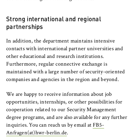
l
cookie banner from reappearing every time
Profile
i
the website is visited.
n
Strong international and regional
Cookie duration:
B
Studying at the Department
partnerships
1 year
e
r
Organisation and Administration
In addition, the department maintains intensive
l
TYPO3 Frontend User
contacts with international partner universities and
i
People and contacts
other educational and research institutions.
n
Name:
Furthermore, regular connective exchange is
S
Berlin Professional School
fe_typo_user
maintained with a large number of security-oriented
c
companies and agencies in the region and beyond.
Provider:
h
International Focus
Operator of this website
o
We are happy to receive information about job
o
University organisation
opportunities, internships, or other possibilities for
Purpose:
l
Used to identify the browser session for
cooperation related to our Security Management
o
Service units
logged-in front-end users (e.g., in the
degree programs, and are also available for any further
f
protected members-only area). It stores the
inquiries. You can reach us by email at
FB5-
session ID and ensures that the user
E
Anfragen(at)hwr-berlin.de
.
remains logged in throughout their visit.