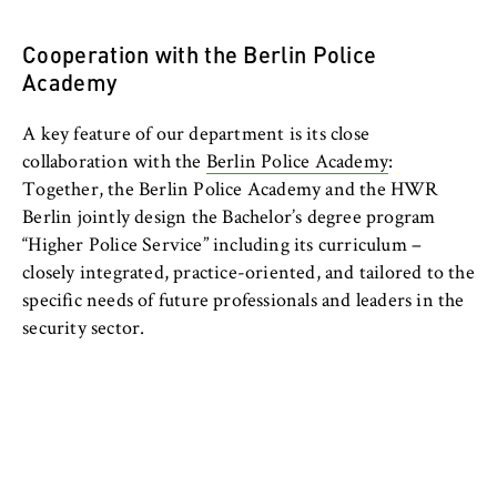
c
o
Cookie duration:
Cooperation with the Berlin Police
n
For the duration of the browser session
Academy
o
m
A key feature of our department is its close
i
collaboration with the
Berlin Police Academy
:
c
MARKETING
Together, the Berlin Police Academy and the HWR
s
Youtube
Berlin jointly design the Bachelor’s degree program
a
“Higher Police Service” including its curriculum –
n
Name:
closely integrated, practice-oriented, and tailored to the
d
VISITOR_INFO1_LIVE, YSC, yt-remote-
specific needs of future professionals and leaders in the
L
connected-devices
security sector.
a
Provider:
w
Google Ireland Limited
Purpose:
Allows you to view and play embedded
YouTube videos, which involves sending data