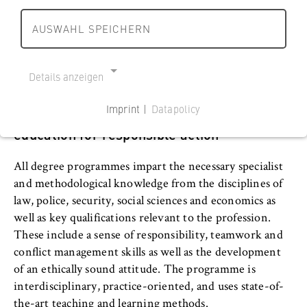
r
r
develop the necessary professional competences that
s
l
l
meet the scientific requirements and practical demands
AUSWAHL SPEICHERN
c
Departments and BPS
i
i
of the professional field of “security". More than 40
h
n
n
professors and numerous lecturers from professional
a
Department 1: Business and
h
h
practice support students in acquiring knowledge.
Details anzeigen
f
o
Economics
o
t
m
m
Imprint |
Datapolicy
Interdisciplinary and practice-oriented
u
e
e
Department 2: Cooperative Studies
NECESSARY COOKIES
education for responsible action
n
p
p
Business • Technology
Cookie Consent
d
a
a
All degree programmes impart the necessary specialist
R
g
g
Name:
Department 3: Public Administration
and methodological knowledge from the disciplines of
e
e
e
cookie_consent
law, police, security, social sciences and economics as
c
Department 4: Legal Studies
well as key qualifications relevant to the profession.
h
Provider:
Operator of this website
These include a sense of responsibility, teamwork and
t
Department 5: Police and Security
conflict management skills as well as the development
B
Purpose:
Management
of an ethically sound attitude. The programme is
e
Stores the user's consent status for cookies
interdisciplinary, practice-oriented, and uses state-of-
r
on the current domain. This prevents the
Police and Security Management in
the-art teaching and learning methods.