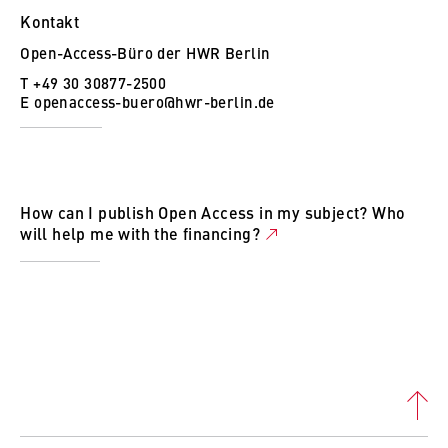
Kontakt
Open-Access-Büro der HWR Berlin
T +49 30 30877-2500
E
openaccess-buero@hwr-berlin.de
How can I publish Open Access in my subject? Who
will help me with the financing?