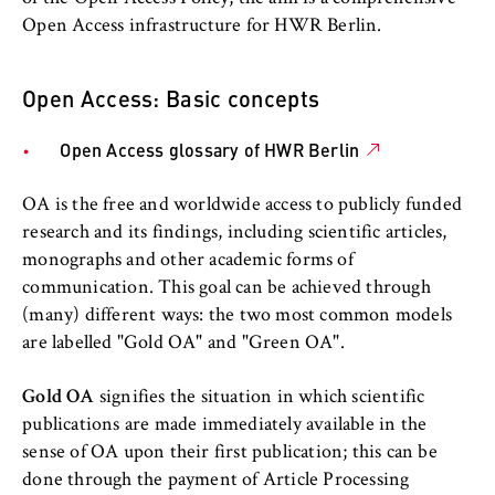
l
cookie banner from reappearing every time
Open Access
i
Open Access infrastructure for HWR Berlin.
the website is visited.
n
Training and advice
Cookie duration:
B
Open Access: Basic concepts
1 year
e
Topics A-Z
r
Open Access glossary of HWR Berlin
l
HWR Berlin E-Learning Centre
TYPO3 Frontend User
i
OA is the free and worldwide access to publicly funded
n
Name:
Startup Incubator Berlin
research and its findings, including scientific articles,
S
fe_typo_user
monographs and other academic forms of
c
Information Technology
communication. This goal can be achieved through
Provider:
h
(many) different ways: the two most common models
Operator of this website
o
International Office
are labelled "Gold OA" and "Green OA".
o
Purpose:
l
Used to identify the browser session for
Canteens and cafeterias
Gold OA
signifies the situation in which scientific
o
logged-in front-end users (e.g., in the
publications are made immediately available in the
f
protected members-only area). It stores the
sense of OA upon their first publication; this can be
HWR Berlin Language Centre
session ID and ensures that the user
E
done through the payment of Article Processing
remains logged in throughout their visit.