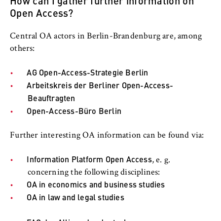
How can I gather further information on
this, we use cookies that help us
Open Access?
understand which pages are visited most
frequently.
Central OA actors in Berlin-Brandenburg are, among
Cookie duration:
others:
bis zu 13 Monate
AG Open-Access-Strategie Berlin
Arbeitskreis der Berliner Open-Access-
Beauftragten
Open-Access-Büro Berlin
Further interesting OA information can be found via:
Information Platform Open Access
, e. g.
concerning the following disciplines:
OA in economics and business studies
OA in law and legal studies