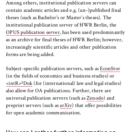
to Google and setting cookies.
Among others, institutional publication servers can
contain academic articles and e.g. (un-)published final
Cookie duration:
theses (such as Bachelor’s or Master’s theses). The
bis zu 2 Jahre
institutional publication server of HWR Berlin, the
OPUS publication server
, has been used predominantly
as an archive for final theses of HWR Berlin; however,
STATISTIK
increasingly scientific articles and other publication
forms are being added.
Matomo
Subject-specific publication servers, such as
EconStor
Name:
(in the fields of economics and business studies) or
_pk_id, _pk_ses, _pk_ref
<intR>²Dok
(for (international) law and legal studies)
Provider:
also allow for OA publications. Further, there are
Matomo
universal publication servers (such as
Zenodo
) and
preprint servers (such as
arXiv
) that offer possibilities
Purpose:
for open academic communication.
This allows us to anonymously analyze your
user behavior on our website in order to
continuously improve our services. To do