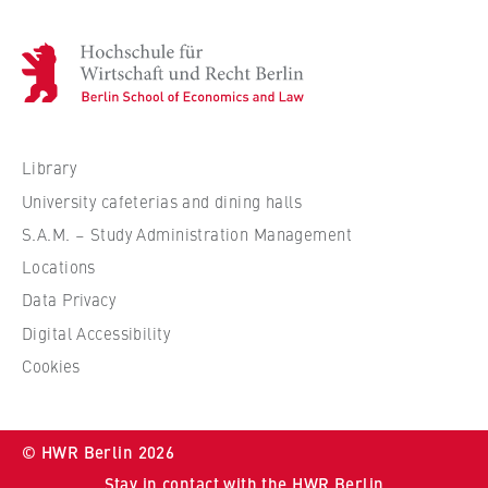
H
o
c
h
s
Library
c
University cafeterias and dining halls
h
S.A.M. – Study Administration Management
u
Locations
l
e
Data Privacy
f
Digital Accessibility
ü
Cookies
r
W
i
© HWR Berlin 2026
r
Stay in contact with the HWR Berlin