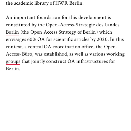
the academic library of HWR Berlin.
An important foundation for this development is
constituted by the
Open-Access-Strategie des Landes
Berlin
(the Open Access Strategy of Berlin) which
envisages 60% OA for scientific articles by 2020. In this
context, a central OA coordination office, the
Open-
Access-Büro
, was established, as well as various
working
groups
that jointly construct OA infrastructures for
Berlin.