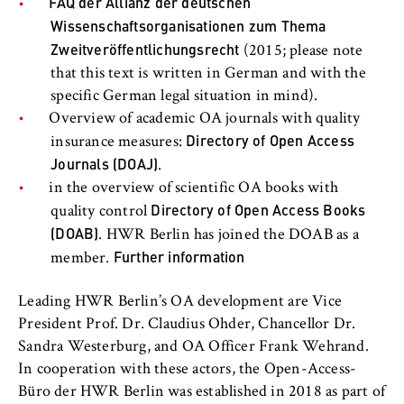
FAQ der Allianz der deutschen
Wissenschaftsorganisationen zum Thema
Zweitveröffentlichungsrecht
(2015; please note
that this text is written in German and with the
specific German legal situation in mind).
Overview of academic OA journals with quality
Directory of Open Access
insurance measures:
Journals (DOAJ)
.
in the overview of scientific OA books with
Directory of Open Access Books
quality control
(DOAB)
. HWR Berlin has joined the DOAB as a
Further information
member.
Leading HWR Berlin’s OA development are Vice
President Prof. Dr. Claudius Ohder, Chancellor Dr.
Sandra Westerburg, and OA Officer Frank Wehrand.
In cooperation with these actors, the Open-Access-
Büro der HWR Berlin was established in 2018 as part of