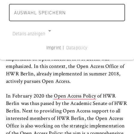
r
r
s
can be augmented. Thus, OA can contribute
l
l
AUSWAHL SPEICHERN
c
Departments and BPS
significantly to the international and innovative
i
i
h
communication culture at HWR Berlin.
n
n
a
International Focus
h
h
Details anzeigen
f
By signing the
Berlin Declaration on Open Access to
o
o
t
University organisation
Knowledge in the Sciences and Humanities
, HWR
m
m
Imprint |
Datapolicy
u
Berlin’s President Prof. Dr. Andreas Zaby the
e
e
NECESSARY COOKIES
n
Service units
importance of Open Access at HWR Berlin was
p
p
Cookie Consent
d
emphasized. In this context, the Open Access Office of
a
a
R
HWR Berlin library
HWR Berlin, already implemented in summer 2018,
g
g
Name:
e
actively pursues Open Access.
e
e
cookie_consent
c
Location at Campus Schöneberg
h
Provider:
In February 2020 the
Open Access Policy
of HWR
Operator of this website
t
Berlin was thus passed by the Academic Senate of HWR
Location at Campus Lichtenberg
B
Berlin. Next to providing Open Access support to all
Purpose:
e
interested members of HWR Berlin, the Open Access
Literature Research
Stores the user's consent status for cookies
r
Office is also working on the strategic implementation
on the current domain. This prevents the
of the Open Access Policy; the aim is a comprehensive