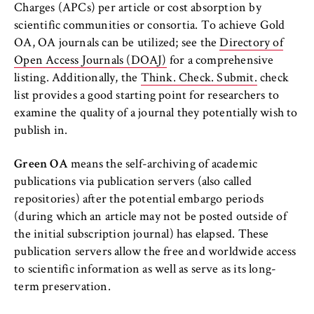
c
Charges (APCs) per article or cost absorption by
HWR Berlin Writing Centre
o
scientific communities or consortia. To achieve Gold
Cookie duration:
n
For the duration of the browser session
OA, OA journals can be utilized; see the
Directory of
o
Open Access Journals (DOAJ)
for a comprehensive
m
listing. Additionally, the
Think. Check. Submit.
check
i
list provides a good starting point for researchers to
c
MARKETING
examine the quality of a journal they potentially wish to
s
publish in.
Youtube
a
n
Name:
Green OA
means the self-archiving of academic
d
VISITOR_INFO1_LIVE, YSC, yt-remote-
publications via publication servers (also called
L
connected-devices
repositories) after the potential embargo periods
a
(during which an article may not be posted outside of
Provider:
w
the initial subscription journal) has elapsed. These
Google Ireland Limited
publication servers allow the free and worldwide access
Purpose:
to scientific information as well as serve as its long-
Allows you to view and play embedded
term preservation.
YouTube videos, which involves sending data