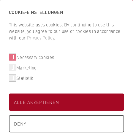
COOKIE-EINSTELLUNGEN
H
o
This website uses cookies. By continuing to use this
c
B
B
website, you agree to our use of cookies in accordance
h
a
a
with our
Privacy Policy
.
s
Susann Reitz
c
c
c
k
k
Necessary cookies
h
t
t
u
o
o
Personalwesen
Marketing
l
t
t
Statistik
e
h
h
Büroleitung
f
e
e
Pers 14
ü
H
H
ALLE AKZEPTIEREN
r
W
W
W
R
R
About us
i
B
B
DENY
r
e
e
What we stand for
t