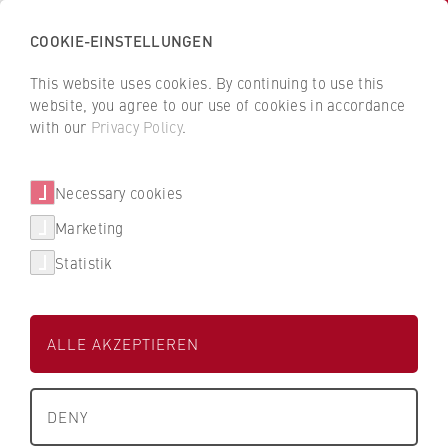
COOKIE-EINSTELLUNGEN
H
o
This website uses cookies. By continuing to use this
c
B
B
website, you agree to our use of cookies in accordance
h
a
a
with our
Privacy Policy
.
s
RA Oliver Meixner
c
c
c
k
k
Necessary cookies
h
t
t
u
o
o
FB 2 Duales Studium
Marketing
l
t
t
Statistik
e
h
h
Lehrbeauftragter
f
e
e
ü
H
H
ALLE AKZEPTIEREN
r
W
W
W
R
R
About us
i
B
B
DENY
r
e
e
e_meixner@doz.hwr-berlin.de
What we stand for
t