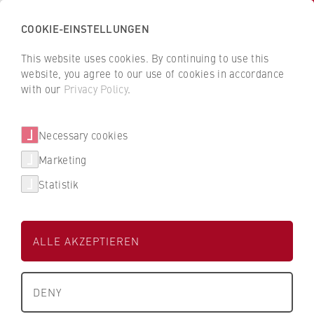
COOKIE-EINSTELLUNGEN
H
o
This website uses cookies. By continuing to use this
c
B
B
website, you agree to our use of cookies in accordance
h
a
a
with our
Privacy Policy
.
s
c
c
Kein Kontakt übergeben
c
k
k
Necessary cookies
h
t
t
u
o
o
Marketing
l
t
t
Statistik
e
h
h
f
e
e
ü
H
H
ALLE AKZEPTIEREN
r
Kein Kontakt übergeben
W
W
W
R
R
About us
i
B
B
DENY
r
e
e
What we stand for
t