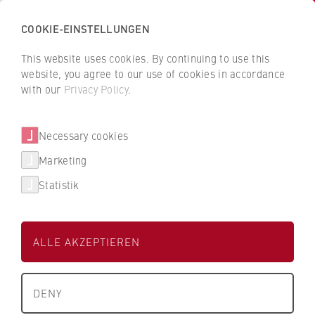
COOKIE-EINSTELLUNGEN
H
o
This website uses cookies. By continuing to use this
c
B
B
website, you agree to our use of cookies in accordance
h
a
a
with our
Privacy Policy
.
s
Mariana Aguilar Ramirez
c
c
c
k
k
Necessary cookies
h
t
t
u
o
o
Sprachenzentrum
Marketing
l
t
t
Statistik
e
h
h
Lehrkraft im Bereich Business English (FB1)
f
e
e
ü
H
H
ALLE AKZEPTIEREN
r
W
W
W
R
R
About us
i
B
B
DENY
r
e
e
+49 30 30877-1588
What we stand for
t