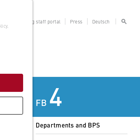
tal
Teaching staff portal
Press
Deutsch
licy
.
4
FB
Departments and BPS