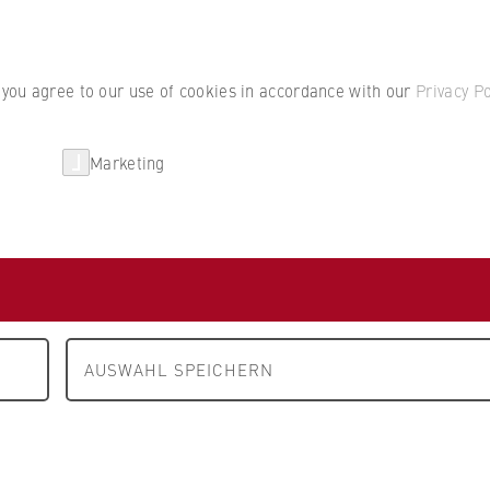
Student por
, you agree to our use of cookies in accordance with our
Privacy Po
Marketing
erlin
Partnerships
Research
Department 4: Legal Studies
People and contacts
cts
AUSWAHL SPEICHERN