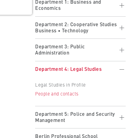
Department 1: Business and
Economics
Economics in profile
Department 2: Cooperative Studies
Business • Technology
Studying at the department
Research at the department
Cooperative Studies in Profile
ults
Department 3: Public
People and contacts
Administration
Applying
 the
Forms
Studying at the Department
Public Administration in Profile
Department 4: Legal Studies
Partner Companies
Studying at the Department
Becoming a Partner
Legal Studies in Profile
Organisation and Administration
People and contacts
People and contacts
People and contacts
Department 5: Police and Security
Management
Police and Security Management in
Berlin Professional School