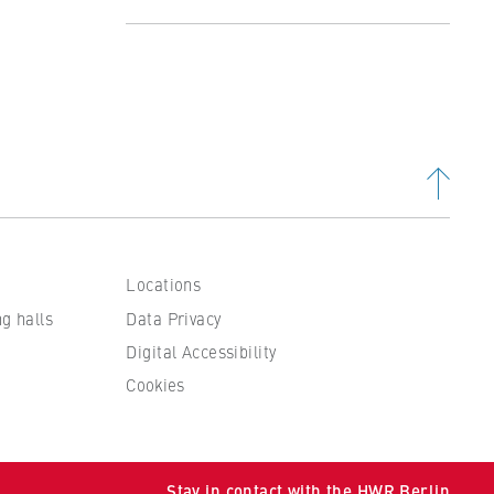
Profile
Studying at the Department
Organisation and Administration
People and contacts
Locations
ng halls
Data Privacy
Digital Accessibility
Cookies
 to
Stay in contact with the HWR Berlin