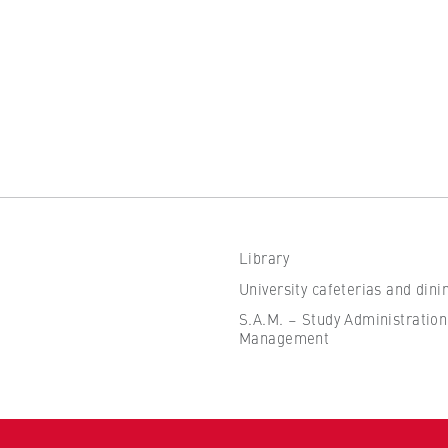
the browser session for logged-in front-end users (e.g., in the
s-only area). It stores the session ID and ensures that the user
 throughout their visit.
 of the browser session
Library
IVE, YSC, yt-remote-connected-devices
University cafeterias and dini
imited
S.A.M. – Study Administration
Management
ew and play embedded YouTube videos, which involves sending data
ng cookies.