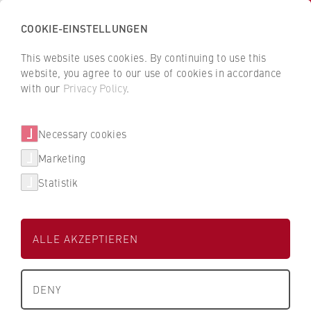
COOKIE-EINSTELLUNGEN
H
o
This website uses cookies. By continuing to use this
c
B
B
website, you agree to our use of cookies in accordance
h
a
a
with our
Privacy Policy
.
s
c
c
People and contacts
c
k
k
Necessary cookies
h
t
t
u
o
o
Marketing
Filter / search
l
t
t
Statistik
e
h
h
f
e
e
0 Results
ü
H
H
ALLE AKZEPTIEREN
r
W
W
W
R
R
T
About us
i
B
B
e
DENY
r
e
e
x
University Executive Board
t