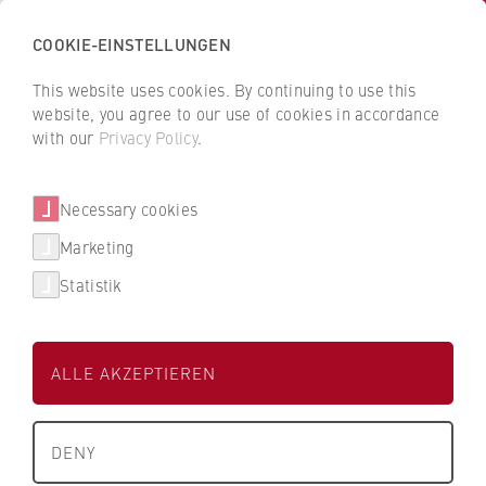
COOKIE-EINSTELLUNGEN
H
o
This website uses cookies. By continuing to use this
c
B
B
website, you agree to our use of cookies in accordance
h
a
a
with our
Privacy Policy
.
s
c
c
People and contacts
c
k
k
Necessary cookies
h
t
t
u
o
o
Marketing
Filter / search
l
t
t
Statistik
e
h
h
f
e
e
0 Results
ü
H
H
ALLE AKZEPTIEREN
r
W
W
W
R
R
T
About us
i
B
B
e
DENY
r
e
e
x
University Executive Board
t