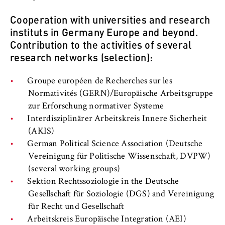
c
o
Cooperation with universities and research
Cookie duration:
n
instituts in Germany Europe and beyond.
For the duration of the browser session
o
Contribution to the activities of several
m
research networks (selection):
i
c
MARKETING
Groupe européen de Recherches sur les
s
Normativités (GERN)/Europäische Arbeitsgruppe
Youtube
a
zur Erforschung normativer Systeme
n
Name:
Interdisziplinärer Arbeitskreis Innere Sicherheit
d
VISITOR_INFO1_LIVE, YSC, yt-remote-
(AKIS)
L
connected-devices
German Political Science Association (Deutsche
a
Vereinigung für Politische Wissenschaft, DVPW)
Provider:
w
(several working groups)
Google Ireland Limited
Sektion Rechtssoziologie in the Deutsche
Purpose:
Gesellschaft für Soziologie (DGS) and Vereinigung
Allows you to view and play embedded
für Recht und Gesellschaft
YouTube videos, which involves sending data
Arbeitskreis Europäische Integration (AEI)