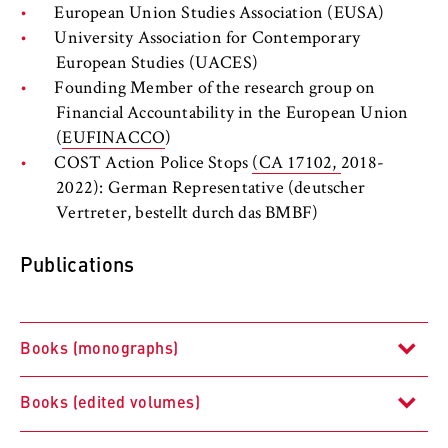
to Google and setting cookies.
European Union Studies Association (EUSA)
University Association for Contemporary
Cookie duration:
European Studies (UACES)
bis zu 2 Jahre
Founding Member of the research group on
Financial Accountability in the European Union
(
EUFINACCO
)
STATISTIK
COST Action Police Stops
(CA 17102,
2018-
2022): German Representative (deutscher
Matomo
Vertreter, bestellt durch das BMBF)
Name:
Publications
_pk_id, _pk_ses, _pk_ref
Provider:
Matomo
Books (monographs)
Purpose:
This allows us to anonymously analyze your
Books (edited volumes)
user behavior on our website in order to
Polizeipolitik in Europa. Eine interdisziplinäre Studie
continuously improve our services. To do