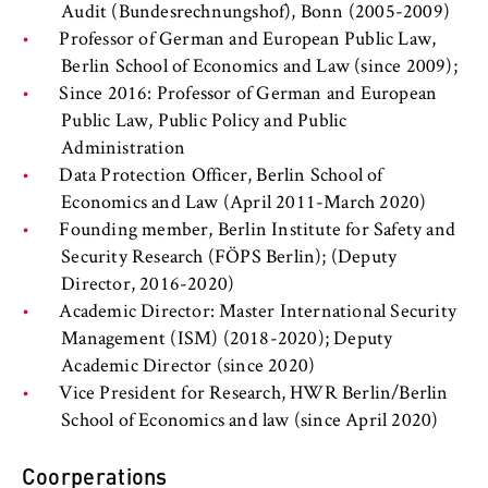
l
cookie banner from reappearing every time
Audit (Bundesrechnungshof), Bonn (2005-2009)
i
the website is visited.
Professor of German and European Public Law,
n
Berlin School of Economics and Law (since 2009);
Cookie duration:
B
Since 2016: Professor of German and European
1 year
e
Public Law, Public Policy and Public
r
Administration
l
TYPO3 Frontend User
Data Protection Officer, Berlin School of
i
Economics and Law (April 2011-March 2020)
n
Name:
Founding member, Berlin Institute for Safety and
S
fe_typo_user
Security Research (FÖPS Berlin); (Deputy
c
Director, 2016-2020)
Provider:
h
Academic Director: Master International Security
Operator of this website
o
Management (ISM) (2018-2020); Deputy
o
Purpose:
Academic Director (since 2020)
l
Used to identify the browser session for
Vice President for Research, HWR Berlin/Berlin
o
logged-in front-end users (e.g., in the
School of Economics and law (since April 2020)
f
protected members-only area). It stores the
session ID and ensures that the user
E
Coorperations
remains logged in throughout their visit.