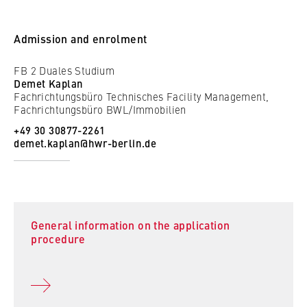
to Google and setting cookies.
Cookie duration:
Admission and enrolment
bis zu 2 Jahre
FB 2 Duales Studium
Demet Kaplan
Fachrichtungsbüro Technisches Facility Management,
Fachrichtungsbüro BWL/Immobilien
STATISTIK
+49 30 30877-2261
Matomo
demet.kaplan@hwr-berlin.de
Name:
_pk_id, _pk_ses, _pk_ref
Provider:
Matomo
General information on the application
procedure
Purpose:
This allows us to anonymously analyze your
user behavior on our website in order to
continuously improve our services. To do