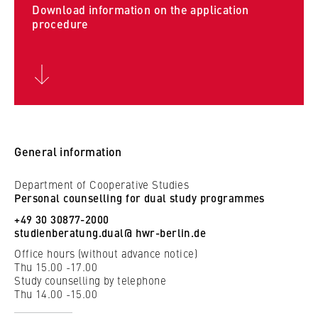
c
Download information on the application
o
procedure
Cookie duration:
n
For the duration of the browser session
o
m
i
c
MARKETING
s
Youtube
a
General information
n
Name:
d
VISITOR_INFO1_LIVE, YSC, yt-remote-
Department of Cooperative Studies
L
connected-devices
Personal counselling for dual study programmes
a
+49 30 30877-2000
Provider:
w
studienberatung.dual@ hwr-berlin.de
Google Ireland Limited
Office hours (without advance notice)
Thu 15.00 -17.00
Purpose:
Study counselling by telephone
Allows you to view and play embedded
Thu 14.00 -15.00
YouTube videos, which involves sending data