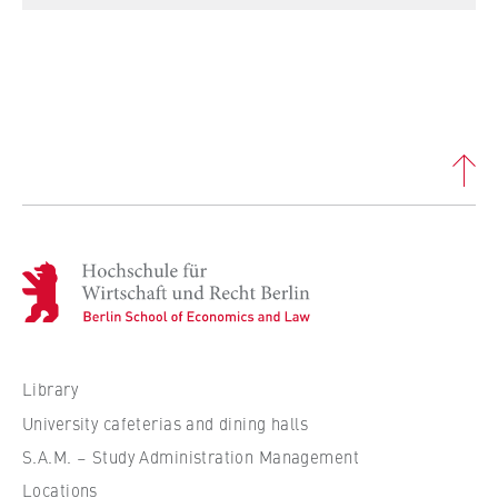
this, we use cookies that help us
understand which pages are visited most
frequently.
Cookie duration:
bis zu 13 Monate
H
o
c
h
s
Library
c
University cafeterias and dining halls
h
S.A.M. – Study Administration Management
u
Locations
l