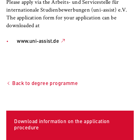
l
cookie banner from reappearing every time
Please apply via the Arbeits- und Servicestelle für
i
the website is visited.
internationale Studienbewerbungen (uni-assist) e.V.
n
The application form for your application can be
Cookie duration:
B
downloaded at
1 year
e
r
www.uni-assist.de
l
TYPO3 Frontend User
i
n
Name:
S
fe_typo_user
c
Back to degree programme
Provider:
h
Operator of this website
o
o
Purpose:
l
Used to identify the browser session for
o
logged-in front-end users (e.g., in the
Download information on the application
f
protected members-only area). It stores the
procedure
session ID and ensures that the user
E
remains logged in throughout their visit.