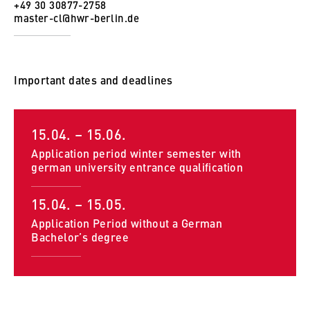
to Google and setting cookies.
+49 30 30877-2758
master-cl@hwr-berlin.de
Cookie duration:
bis zu 2 Jahre
Important dates and deadlines
STATISTIK
15.04. – 15.06.
Matomo
Application period winter semester with
Name:
german university entrance qualification
_pk_id, _pk_ses, _pk_ref
15.04. – 15.05.
Provider:
Application Period without a German
Matomo
Bachelor’s degree
Purpose:
This allows us to anonymously analyze your
user behavior on our website in order to
continuously improve our services. To do