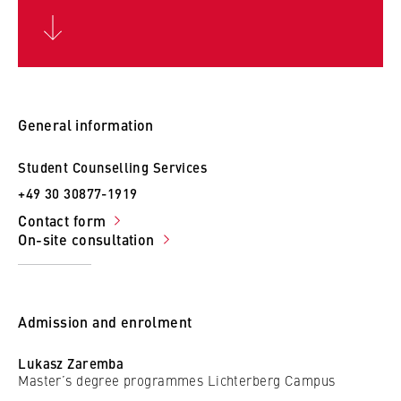
c
o
Cookie duration:
n
For the duration of the browser session
o
m
i
General information
c
MARKETING
s
Student Counselling Services
Youtube
a
+49 30 30877-1919
n
Name:
Contact form
d
VISITOR_INFO1_LIVE, YSC, yt-remote-
On-site consultation
L
connected-devices
a
Provider:
w
Google Ireland Limited
Admission and enrolment
Purpose:
Lukasz Zaremba
Allows you to view and play embedded
Master’s degree programmes Lichterberg Campus
YouTube videos, which involves sending data