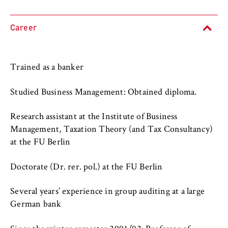
l
cookie banner from reappearing every time
University organisation
i
the website is visited.
n
Career
Service units
Cookie duration:
B
1 year
e
r
Trained as a banker
l
TYPO3 Frontend User
i
Studied Business Management: Obtained diploma.
n
Name:
S
fe_typo_user
Research assistant at the Institute of Business
c
Management, Taxation Theory (and Tax Consultancy)
Provider:
h
at the FU Berlin
Operator of this website
o
o
Doctorate (Dr. rer. pol.) at the FU Berlin
Purpose:
l
Used to identify the browser session for
o
logged-in front-end users (e.g., in the
Several years’ experience in group auditing at a large
f
protected members-only area). It stores the
German bank
session ID and ensures that the user
E
remains logged in throughout their visit.