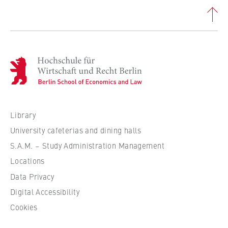
this, we use cookies that help us
understand which pages are visited most
frequently.
Cookie duration:
bis zu 13 Monate
H
o
c
h
s
Library
c
University cafeterias and dining halls
h
S.A.M. – Study Administration Management
u
Locations
l
e
Data Privacy
f
Digital Accessibility
ü
Cookies
r
W