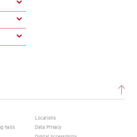
to
tand
Locations
ng halls
Data Privacy
Digital Accessibility