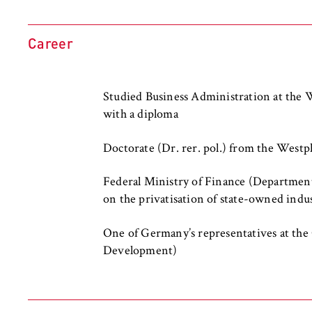
l
Purpose:
Used to identify 
i
protected member
n
remains logged in
Career
B
Cookie duration:
For the duration
e
r
Studied Business Administration at the
l
with a diploma
i
MARKETING
n
Doctorate (Dr. rer. pol.) from the West
Youtube
S
c
Federal Ministry of Finance (Department
Name:
VISITOR_INFO1_L
h
on the privatisation of state-owned indus
o
Provider:
Google Ireland L
o
One of Germany’s representatives at th
l
Purpose:
Allows you to vi
Development)
Google and setti
o
f
Cookie duration:
bis zu 2 Jahre
E