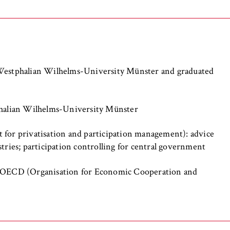
the browser session for logged-in front-end users (e.g., in the
s-only area). It stores the session ID and ensures that the user
 throughout their visit.
 of the browser session
 Westphalian Wilhelms-University Münster and graduated
phalian Wilhelms-University Münster
 for privatisation and participation management): advice
IVE, YSC, yt-remote-connected-devices
tries; participation controlling for central government
imited
e OECD (Organisation for Economic Cooperation and
ew and play embedded YouTube videos, which involves sending data
ng cookies.