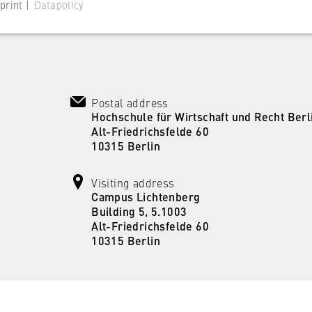
print |
Datapolicy
Postal address
 website
Hochschule für Wirtschaft und Recht Berl
Alt-Friedrichsfelde 60
s consent status for cookies on the current domain. This prevents
10315 Berlin
om reappearing every time the website is visited.
Visiting address
Campus Lichtenberg
Building 5, 5.1003
Alt-Friedrichsfelde 60
10315 Berlin
 website