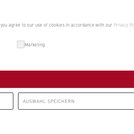
Student por
, you agree to our use of cookies in accordance with our
Privacy Po
Marketing
erlin
Partnerships
Research
m A to Z
Kalenberg
AUSWAHL SPEICHERN
es
ing