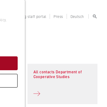
tal
Teaching staff portal
Press
Deutsch
licy
.
All contacts Department of
Cooperative Studies