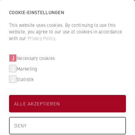
COOKIE-EINSTELLUNGEN
H
o
This website uses cookies. By continuing to use this
c
B
B
website, you agree to our use of cookies in accordance
h
a
a
with our
Privacy Policy
.
s
Beatrice Rackwitz
c
c
c
k
k
Necessary cookies
h
t
t
u
o
o
Department of Business and Economics
Marketing
l
t
t
Statistik
e
h
h
Student Office 3
f
e
e
ü
H
H
ALLE AKZEPTIEREN
r
W
W
W
R
R
About us
i
B
B
DENY
r
e
e
+49 30-30877-1461
What we stand for
t