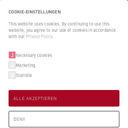
COOKIE-EINSTELLUNGEN
H
o
This website uses cookies. By continuing to use this
c
B
B
website, you agree to our use of cookies in accordance
h
a
a
with our
Privacy Policy
.
s
Jacqueline Müller-Haberkorn
c
c
c
k
k
Necessary cookies
h
t
t
u
o
o
Human Resources
Marketing
l
t
t
Statistik
e
h
h
f
e
e
ü
H
H
ALLE AKZEPTIEREN
r
W
W
W
R
R
About us
i
B
B
+49 30 30877-1335
DENY
r
e
e
What we stand for
t