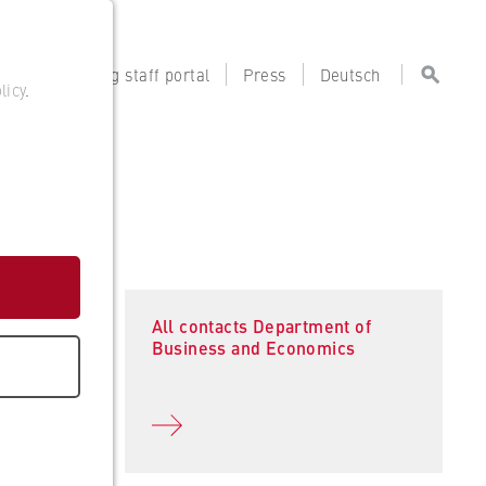
tal
Teaching staff portal
Press
Deutsch
licy
.
All contacts Department of
Business and Economics