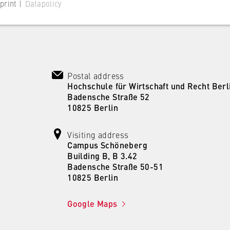
print |
Datapolicy
Postal address
 website
Hochschule für Wirtschaft und Recht Berl
Badensche Straße 52
s consent status for cookies on the current domain. This prevents
10825 Berlin
om reappearing every time the website is visited.
Visiting address
Campus Schöneberg
Building B, B 3.42
Badensche Straße 50-51
10825 Berlin
Google Maps
 website