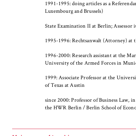
c
1991-1995: doing articles as a Referendar
o
Luxembourg and Brussels)
n
STATISTIK
o
State Examination II at Berlin; Assessor i
Matomo
m
i
1995-1996: Rechtsanwalt (Attorney) at the
Name:
_pk_id, _pk_ses
c
s
Provider:
Matomo
1996-2000: Research assistant at the Mar
a
University of the Armed Forces in Muni
n
Purpose:
This allows us t
continuously imp
d
1999: Associate Professor at the Univers
which pages are 
L
of Texas at Austin
a
Cookie duration:
bis zu 13 Monat
w
since 2000: Professor of Business Law, in
the HWR Berlin / Berlin School of Econ