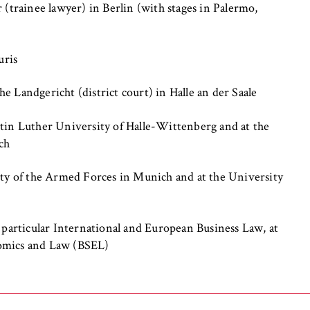
 (trainee lawyer) in Berlin (with stages in Palermo,
uris
 Landgericht (district court) in Halle an der Saale
, _pk_ref
tin Luther University of Halle-Wittenberg and at the
ch
o anonymously analyze your user behavior on our website in order 
rove our services. To do this, we use cookies that help us unders
ity of the Armed Forces in Munich and at the University
visited most frequently.
e
 particular International and European Business Law, at
omics and Law (BSEL)