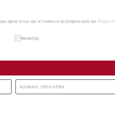
Student por
, you agree to our use of cookies in accordance with our
Privacy Po
Marketing
erlin
Partnerships
Research
m A to Z
 Tristan Straub
AUSWAHL SPEICHERN
nomics
 Business Law