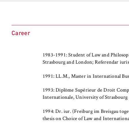
l
Purpose:
Used to identify 
i
protected member
n
remains logged in
B
Cookie duration:
For the duration
e
Career
r
l
i
MARKETING
1983-1991: Student of Law and Philosop
n
Strasbourg and London; Referendar iuri
Youtube
S
c
Name:
VISITOR_INFO1_L
1991: LL.M., Master in International Bu
h
o
Provider:
Google Ireland L
1993: Diplôme Supérieur de Droit Compa
o
Internationale, University of Strasbourg
l
Purpose:
Allows you to vi
Google and setti
o
1994: Dr. iur. (Freiburg im Breisgau tog
f
thesis on Choice of Law and Internationa
Cookie duration:
bis zu 2 Jahre
E