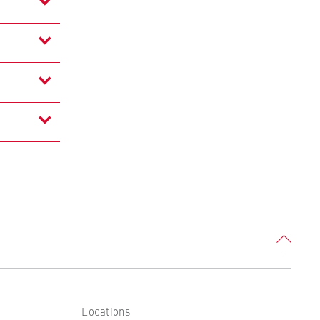
Locations