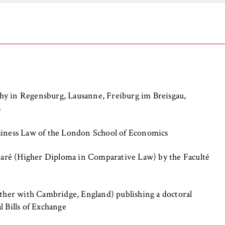
the browser session for logged-in front-end users (e.g., in the
s-only area). It stores the session ID and ensures that the user
 throughout their visit.
 of the browser session
hy in Regensburg, Lausanne, Freiburg im Breisgau,
s
IVE, YSC, yt-remote-connected-devices
siness Law of the London School of Economics
imited
ré (Higher Diploma in Comparative Law) by the Faculté
ew and play embedded YouTube videos, which involves sending data
ng cookies.
ether with Cambridge, England) publishing a doctoral
l Bills of Exchange