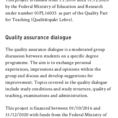
c
This project is funded from 1.1.2016 until 31.12.2020
o
by the Federal Ministry of Education and Research
Cookie duration:
n
under number 01PL16035 as part of the Quality Pact
For the duration of the browser session
o
for Teaching (Qualitätspakt Lehre).
m
i
Quality assurance dialogue
c
MARKETING
s
Youtube
The quality assurance dialogue is a moderated group
a
discussion between students on a specific degree
n
Name:
programme. The aim is to exchange personal
d
VISITOR_INFO1_LIVE, YSC, yt-remote-
experiences, impressions and opinions within the
L
connected-devices
group and discuss and develop suggestions for
a
improvement. Topics covered in the quality dialogue
Provider:
w
include study conditions and study structure, quality of
Google Ireland Limited
teaching, examinations and administration.
Purpose:
Allows you to view and play embedded
This project is financed between 01/10/2016 and
YouTube videos, which involves sending data
31/12/2020 with funds from the Federal Ministry of