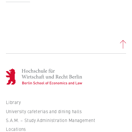
this, we use cookies that help us
understand which pages are visited most
frequently.
Cookie duration:
bis zu 13 Monate
H
o
c
h
s
Library
c
University cafeterias and dining halls
h
S.A.M. – Study Administration Management
u
Locations
l