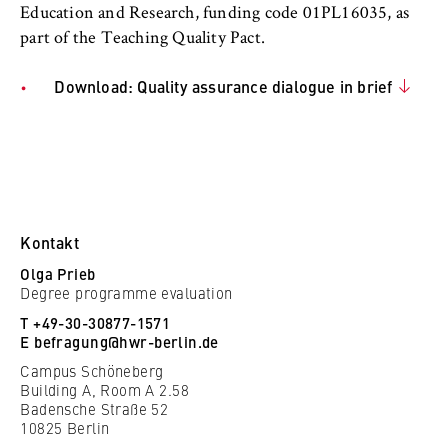
to Google and setting cookies.
Education and Research, funding code 01PL16035, as
part of the Teaching Quality Pact.
Cookie duration:
bis zu 2 Jahre
Download: Quality assurance dialogue in brief
STATISTIK
Matomo
Name:
Kontakt
_pk_id, _pk_ses, _pk_ref
Olga Prieb
Degree programme evaluation
Provider:
T +49-30-30877-1571
Matomo
E
befragung@hwr-berlin.de
Purpose:
Campus Schöneberg
Building A, Room A 2.58
This allows us to anonymously analyze your
Badensche Straße 52
user behavior on our website in order to
10825 Berlin
continuously improve our services. To do