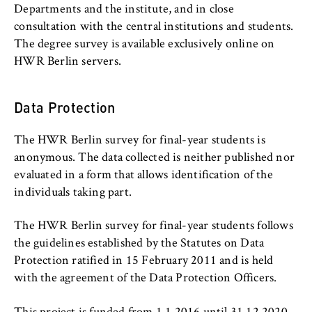
l
Departments and BPS
cookie banner from reappearing every time
Departments and the institute, and in close
i
the website is visited.
consultation with the central institutions and students.
n
International Focus
The degree survey is available exclusively online on
Cookie duration:
B
HWR Berlin servers.
1 year
e
University organisation
r
l
Data Protection
Service units
TYPO3 Frontend User
i
n
The HWR Berlin survey for final-year students is
Name:
S
fe_typo_user
anonymous. The data collected is neither published nor
c
evaluated in a form that allows identification of the
Provider:
h
individuals taking part.
Operator of this website
o
o
The HWR Berlin survey for final-year students follows
Purpose:
l
the guidelines established by the Statutes on Data
Used to identify the browser session for
o
Protection ratified in 15 February 2011 and is held
logged-in front-end users (e.g., in the
f
protected members-only area). It stores the
with the agreement of the Data Protection Officers.
session ID and ensures that the user
E
remains logged in throughout their visit.