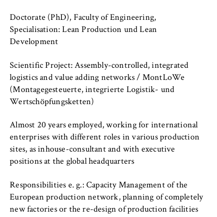
c
o
Doctorate (PhD), Faculty of Engineering,
Cookie duration:
n
For the duration of the browser session
Specialisation: Lean Production und Lean
o
Development
m
i
Scientific Project: Assembly-controlled, integrated
c
MARKETING
logistics and value adding networks / MontLoWe
s
(Montagegesteuerte, integrierte Logistik- und
Youtube
a
Wertschöpfungsketten)
n
Name:
d
VISITOR_INFO1_LIVE, YSC, yt-remote-
Almost 20 years employed, working for international
L
connected-devices
enterprises with different roles in various production
a
sites, as inhouse-consultant and with executive
Provider:
w
positions at the global headquarters
Google Ireland Limited
Responsibilities e. g.: Capacity Management of the
Purpose:
Allows you to view and play embedded
European production network, planning of completely
YouTube videos, which involves sending data
new factories or the re-design of production facilities