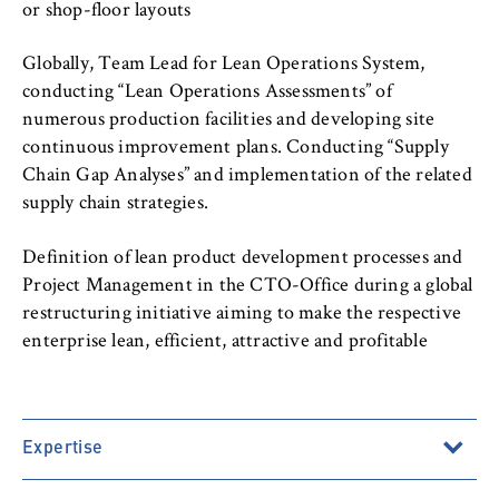
to Google and setting cookies.
or shop-floor layouts
Cookie duration:
Globally, Team Lead for Lean Operations System,
bis zu 2 Jahre
conducting “Lean Operations Assessments” of
numerous production facilities and developing site
continuous improvement plans. Conducting “Supply
Chain Gap Analyses” and implementation of the related
STATISTIK
supply chain strategies.
Matomo
Definition of lean product development processes and
Name:
Project Management in the CTO-Office during a global
_pk_id, _pk_ses, _pk_ref
restructuring initiative aiming to make the respective
Provider:
enterprise lean, efficient, attractive and profitable
Matomo
Purpose:
This allows us to anonymously analyze your
Expertise
user behavior on our website in order to
continuously improve our services. To do