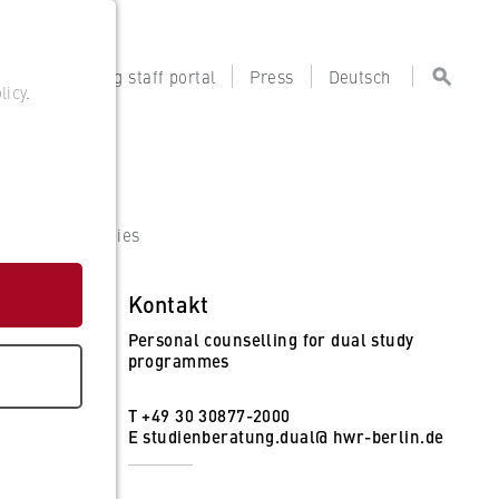
tal
Teaching staff portal
Press
Deutsch
licy
.
artner Companies
Kontakt
Personal counselling for dual study
programmes
T +49 30 30877-2000
E
studienberatung.dual@ hwr-berlin.de