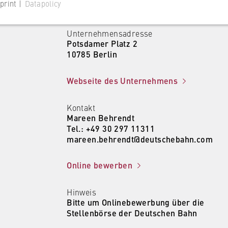
print |
Datapolicy
Unternehmensadresse
Potsdamer Platz 2
10785 Berlin
 website
Webseite des Unternehmens
s consent status for cookies on the current domain. This prevents
Kontakt
om reappearing every time the website is visited.
Mareen Behrendt
Tel.: +49 30 297 11311
mareen.behrendt@deutschebahn.com
Online bewerben
Hinweis
Bitte um Onlinebewerbung über die
 website
Stellenbörse der Deutschen Bahn