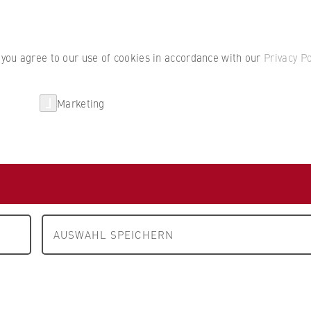
Student por
, you agree to our use of cookies in accordance with our
Privacy Po
Marketing
erlin
Partnerships
Research
Department 2: Cooperative Studies Business • Technology
P
AG
erlin
AUSWAHL SPEICHERN