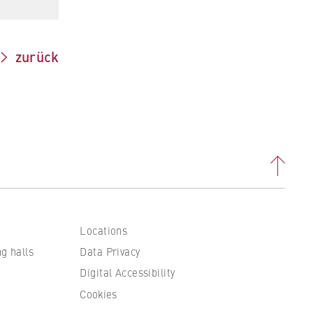
zurück
Locations
 to
ng halls
Data Privacy
Digital Accessibility
Cookies