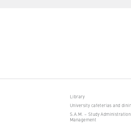
the browser session for logged-in front-end users (e.g., in the
s-only area). It stores the session ID and ensures that the user
 throughout their visit.
 of the browser session
IVE, YSC, yt-remote-connected-devices
imited
Library
ew and play embedded YouTube videos, which involves sending data
University cafeterias and dini
ng cookies.
S.A.M. – Study Administration
Management