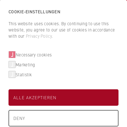
COOKIE-EINSTELLUNGEN
H
o
This website uses cookies. By continuing to use this
c
B
B
website, you agree to our use of cookies in accordance
h
a
a
with our
Privacy Policy
.
s
Lidl Digital FC GmbH & Co. KG
c
c
c
k
k
Necessary cookies
h
t
t
Dualer Partner der HWR Berlin
u
o
o
Marketing
l
t
t
Statistik
e
h
h
f
e
e
ü
H
H
ALLE AKZEPTIEREN
r
W
W
W
R
R
Studienbereich
About us
i
Wirtschaft
B
B
DENY
r
e
e
University Executive Board
t