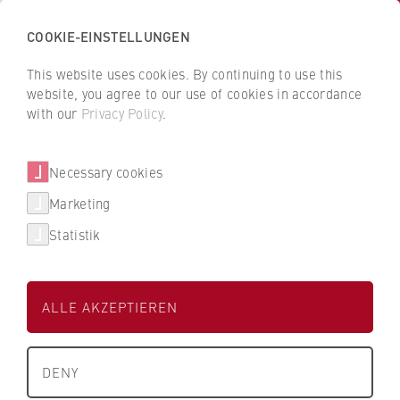
COOKIE-EINSTELLUNGEN
H
o
This website uses cookies. By continuing to use this
c
B
B
website, you agree to our use of cookies in accordance
h
a
a
with our
Privacy Policy
.
s
BDO AG
c
c
c
k
k
Wirtschaftsprüfungsgesellschaf
Necessary cookies
h
t
t
t
u
o
o
Marketing
l
t
t
Statistik
e
h
h
Dualer Partner der HWR Berlin
f
e
e
ü
H
H
ALLE AKZEPTIEREN
r
W
W
W
R
R
About us
i
B
B
DENY
r
e
e
Studienbereich
University Executive Board
t