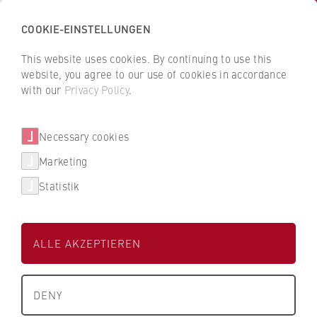
COOKIE-EINSTELLUNGEN
H
o
This website uses cookies. By continuing to use this
c
B
B
website, you agree to our use of cookies in accordance
h
a
a
with our
Privacy Policy
.
s
dm-drogerie markt GmbH + Co.
c
c
c
k
k
KG
Necessary cookies
h
t
t
u
o
o
Marketing
Dualer Partner der HWR Berlin
l
t
t
Statistik
e
h
h
f
e
e
ü
H
H
ALLE AKZEPTIEREN
r
W
W
W
R
R
About us
i
B
B
Studienbereich
DENY
r
e
e
Wirtschaft
University Executive Board
t