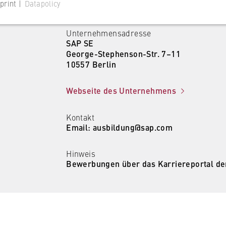
print |
Datapolicy
Unternehmensadresse
SAP SE
George-Stephenson-Str. 7–11
10557 Berlin
 website
Webseite des Unternehmens
s consent status for cookies on the current domain. This prevents
om reappearing every time the website is visited.
Kontakt
Email: ausbildung@sap.com
Hinweis
Bewerbungen über das Karriereportal de
 website