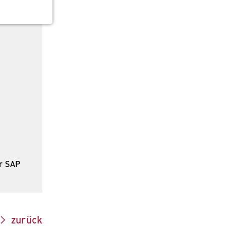
 the
r SAP
zurück