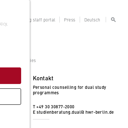
tal
Teaching staff portal
Press
Deutsch
licy
.
artner Companies
Kontakt
Personal counselling for dual study
programmes
T +49 30 30877-2000
E
studienberatung.dual@ hwr-berlin.de