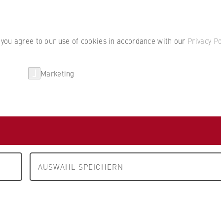
Student por
, you agree to our use of cookies in accordance with our
Privacy Po
Marketing
erlin
Partnerships
Research
Department 2: Cooperative Studies Business • Technology
P
erlin
AUSWAHL SPEICHERN