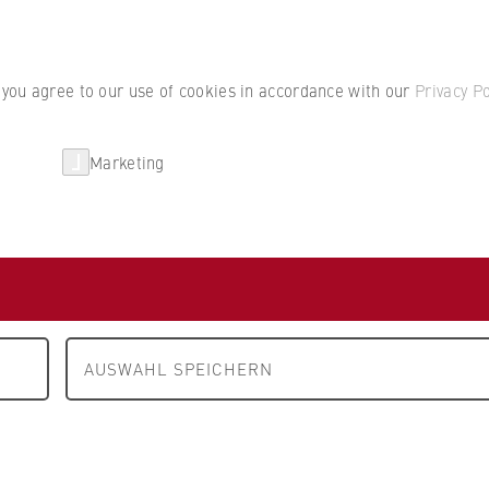
Student por
, you agree to our use of cookies in accordance with our
Privacy Po
Marketing
erlin
Partnerships
Research
Department 4: Legal Studies
People and contacts
cts
AUSWAHL SPEICHERN