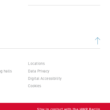
Profile
Studying at the Department
Organisation and Administration
People and contacts
Locations
ng halls
Data Privacy
Digital Accessibility
Cookies
 to
Stay in contact with the HWR Berlin