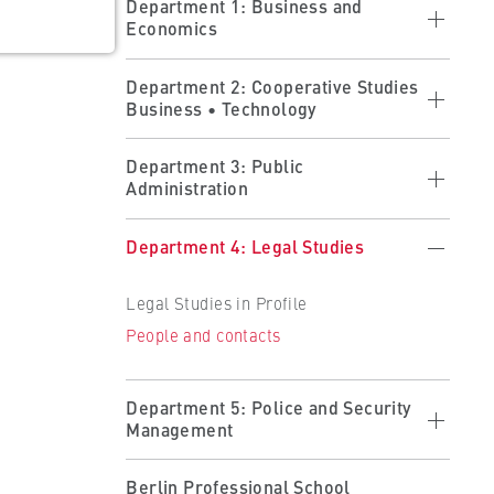
Department 1: Business and
Economics
Economics in profile
Department 2: Cooperative Studies
Business • Technology
Studying at the department
Research at the department
Cooperative Studies in Profile
ults
Department 3: Public
People and contacts
Administration
Applying
 the
Forms
Studying at the Department
Public Administration in Profile
Department 4: Legal Studies
Partner Companies
Studying at the Department
Becoming a Partner
Legal Studies in Profile
Organisation and Administration
People and contacts
People and contacts
People and contacts
Department 5: Police and Security
Management
Police and Security Management in
Berlin Professional School