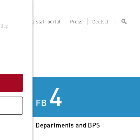
tal
Teaching staff portal
Press
Deutsch
licy
.
4
FB
Departments and BPS