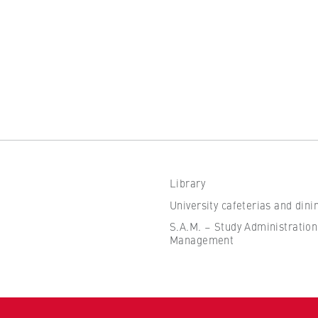
the browser session for logged-in front-end users (e.g., in the
s-only area). It stores the session ID and ensures that the user
 throughout their visit.
 of the browser session
Library
IVE, YSC, yt-remote-connected-devices
University cafeterias and dini
imited
S.A.M. – Study Administration
Management
ew and play embedded YouTube videos, which involves sending data
ng cookies.