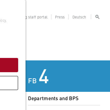
tal
Teaching staff portal
Press
Deutsch
licy
.
4
FB
Departments and BPS