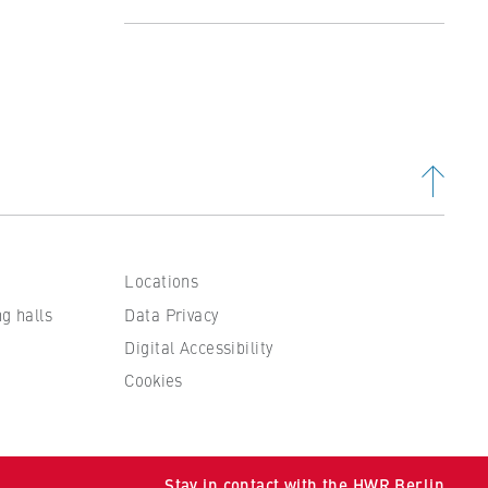
Profile
Studying at the Department
Organisation and Administration
People and contacts
Locations
ng halls
Data Privacy
Digital Accessibility
Cookies
 to
Stay in contact with the HWR Berlin