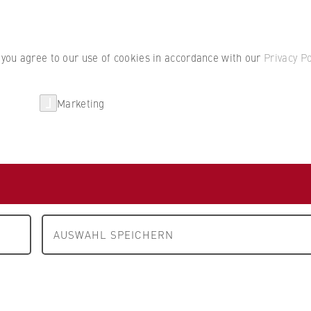
Student por
, you agree to our use of cookies in accordance with our
Privacy Po
Marketing
erlin
Partnerships
Research
Department 4: Legal Studies
People and contacts
cts
AUSWAHL SPEICHERN