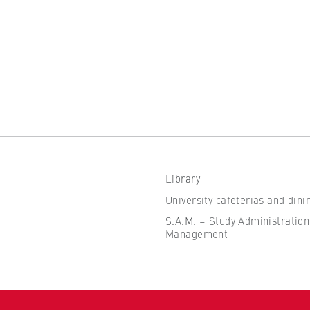
the browser session for logged-in front-end users (e.g., in the
s-only area). It stores the session ID and ensures that the user
 throughout their visit.
 of the browser session
Library
IVE, YSC, yt-remote-connected-devices
University cafeterias and dini
imited
S.A.M. – Study Administration
Management
ew and play embedded YouTube videos, which involves sending data
ng cookies.