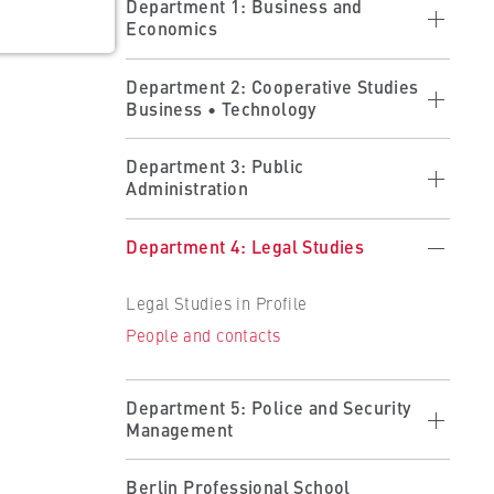
Department 1: Business and
Economics
Economics in profile
Department 2: Cooperative Studies
Business • Technology
Studying at the department
Research at the department
Cooperative Studies in Profile
ults
Department 3: Public
People and contacts
Administration
Applying
 the
Forms
Studying at the Department
Public Administration in Profile
Department 4: Legal Studies
Partner Companies
Studying at the Department
Becoming a Partner
Legal Studies in Profile
Organisation and Administration
People and contacts
People and contacts
People and contacts
Department 5: Police and Security
Management
Police and Security Management in
Berlin Professional School