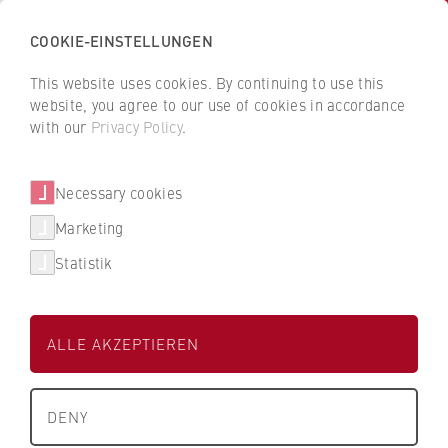
COOKIE-EINSTELLUNGEN
H
o
This website uses cookies. By continuing to use this
c
B
B
website, you agree to our use of cookies in accordance
h
a
a
with our
Privacy Policy
.
s
Henriette Binder
c
c
c
k
k
Necessary cookies
h
t
t
u
o
o
Department of Police and Security
Marketing
l
t
t
Management
Statistik
e
h
h
f
e
e
Research Assistant
ü
H
H
ALLE AKZEPTIEREN
r
W
W
W
R
R
i
B
B
DENY
r
e
e
t