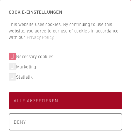
COOKIE-EINSTELLUNGEN
H
o
This website uses cookies. By continuing to use this
c
B
B
website, you agree to our use of cookies in accordance
h
a
a
with our
Privacy Policy
.
s
Janette Gille
c
c
c
k
k
Necessary cookies
h
t
t
u
o
o
Department of Police and Security
Marketing
l
t
t
Management
Statistik
e
h
h
f
e
e
Lecturer in Operational Theory
ü
H
H
ALLE AKZEPTIEREN
r
W
W
W
R
R
i
B
B
DENY
r
e
e
t