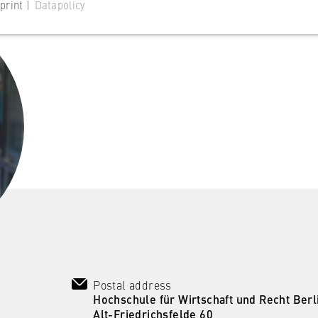
print |
Datapolicy
 website
s consent status for cookies on the current domain. This prevents
om reappearing every time the website is visited.
Postal address
 website
Hochschule für Wirtschaft und Recht Berl
Alt-Friedrichsfelde 60