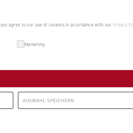
Student por
, you agree to our use of cookies in accordance with our
Privacy Po
Marketing
erlin
Partnerships
Research
AUSWAHL SPEICHERN
ity Management
e management