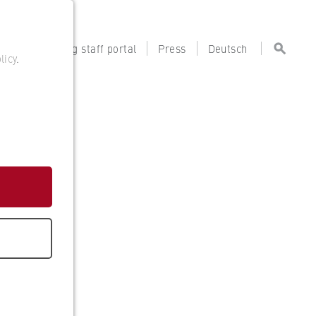
tal
Teaching staff portal
Press
Deutsch
licy
.