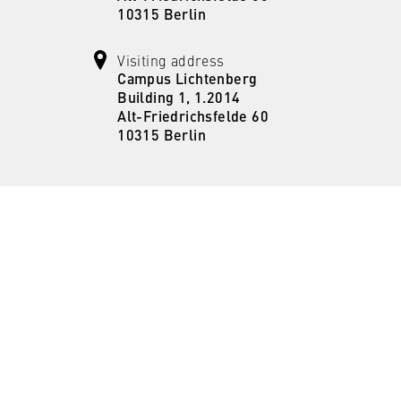
the browser session for logged-in front-end users (e.g., in the
10315 Berlin
s-only area). It stores the session ID and ensures that the user
 throughout their visit.
Visiting address
Campus Lichtenberg
 of the browser session
Building 1, 1.2014
Alt-Friedrichsfelde 60
10315 Berlin
IVE, YSC, yt-remote-connected-devices
imited
ew and play embedded YouTube videos, which involves sending data
ng cookies.