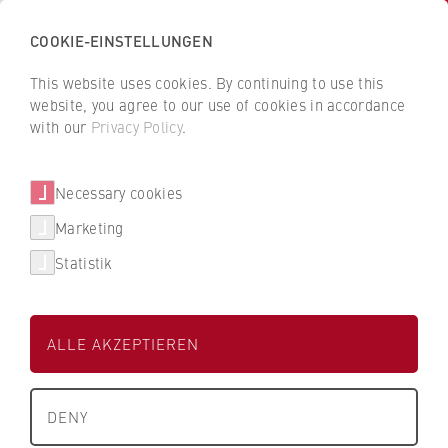
COOKIE-EINSTELLUNGEN
H
o
This website uses cookies. By continuing to use this
c
B
B
website, you agree to our use of cookies in accordance
h
a
a
with our
Privacy Policy
.
s
Claudia Weber
c
c
c
k
k
Necessary cookies
h
t
t
u
o
o
Finance and Controlling
Marketing
l
t
t
Statistik
e
h
h
External funding management
f
e
e
ü
H
H
ALLE AKZEPTIEREN
r
W
W
W
R
R
i
B
B
DENY
r
e
e
+49 30 30877-1414
t