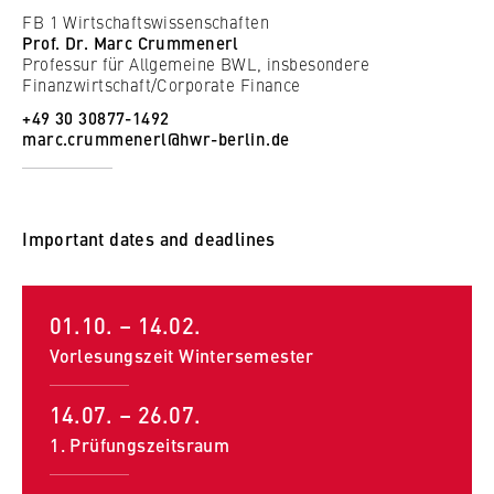
FB 1 Wirtschaftswissenschaften
Supplementary and interdisciplinary subjects
Prof. Dr. Marc Crummenerl
Strategic Management; Company Simulation and Team
Professur für Allgemeine BWL, insbesondere
Finanzwirtschaft/Corporate Finance
Development; The Instruments of Controlling, The
Political Economy and Social Structure of Modern
+49 30 30877-1492
marc.crummenerl@hwr-berlin.de
Society; International Economics; Communication &
Interaction in a Professional Context; English
Important dates and deadlines
01.10. – 14.02.
Vorlesungszeit Wintersemester
14.07. – 26.07.
1. Prüfungszeitsraum