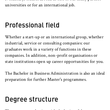
c
universities or for an international job.
o
Cookie duration:
n
For the duration of the browser session
o
Professional field
m
i
c
Whether a start-up or an international group, whether
MARKETING
s
industrial, service or consulting companies: our
Youtube
a
graduates work in a variety of functions in these
n
companies. In addition, non-profit organisations or
Name:
d
state institutions open up career opportunities for you.
VISITOR_INFO1_LIVE, YSC, yt-remote-
L
connected-devices
a
The Bachelor in Business Administration is also an ideal
Provider:
w
preparation for further Master's programmes.
Google Ireland Limited
Purpose:
Degree structure
Allows you to view and play embedded
YouTube videos, which involves sending data