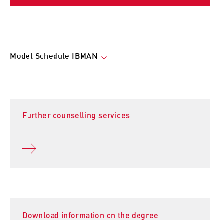
Model Schedule IBMAN
Further counselling services
Download information on the degree