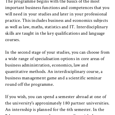
to Google and setting cookies.
The programme begins with the basics of the most
important business functions and competences that you
Cookie duration:
will need in your studies and later in your professional
bis zu 2 Jahre
practice. This includes business and economics subjects
as well as law, maths, statistics and IT. Interdisciplinary
skills are taught in the key qualifications and language
courses.
STATISTIK
Matomo
In the second stage of your studies, you can choose from
a wide range of specialisation options in core areas of
Name:
business administration, economics, law and
_pk_id, _pk_ses, _pk_ref
quantitative methods. An interdisciplinary course, a
Provider:
business management game and a scientific seminar
Matomo
round off the programme.
Purpose:
If you wish, you can spend a semester abroad at one of
This allows us to anonymously analyze your
the university's approximately 180 partner universities.
user behavior on our website in order to
An internship is planned for the 6th semester. In the
continuously improve our services. To do