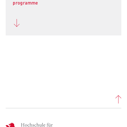
programme
H