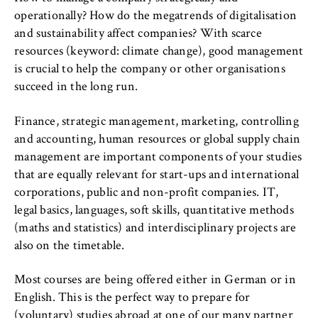
l
cookie banner from reappearing every time
i
operationally? How do the megatrends of digitalisation
the website is visited.
n
and sustainability affect companies? With scarce
Cookie duration:
B
resources (keyword: climate change), good management
1 year
e
is crucial to help the company or other organisations
r
succeed in the long run.
l
TYPO3 Frontend User
i
Finance, strategic management, marketing, controlling
n
and accounting, human resources or global supply chain
Name:
S
management are important components of your studies
fe_typo_user
c
that are equally relevant for start-ups and international
Provider:
h
corporations, public and non-profit companies. IT,
Operator of this website
o
legal basics, languages, soft skills, quantitative methods
o
(maths and statistics) and interdisciplinary projects are
Purpose:
l
also on the timetable.
Used to identify the browser session for
o
logged-in front-end users (e.g., in the
Most courses are being offered either in German or in
f
protected members-only area). It stores the
English. This is the perfect way to prepare for
session ID and ensures that the user
E
remains logged in throughout their visit.
(voluntary) studies abroad at one of our many partner