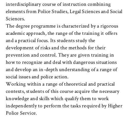
l
cookie banner from reappearing every time
interdisciplinary course of instruction combining
i
the website is visited.
elements from Police Studies, Legal Sciences and Social
n
Sciences.
Cookie duration:
B
1 year
The degree programme is characterized by a rigorous
e
academic approach, the range of the training it offers
r
and a practical focus. Its students study the
l
TYPO3 Frontend User
development of risks and the methods for their
i
prevention and control. They are given training in
n
Name:
how to recognize and deal with dangerous situations
S
fe_typo_user
and develop an in-depth understanding of a range of
c
social issues and police action.
Provider:
h
Operator of this website
Working within a range of theoretical and practical
o
contexts, students of this course acquire the necessary
o
Purpose:
knowledge and skills which qualify them to work
l
Used to identify the browser session for
independently to perform the tasks required by Higher
o
logged-in front-end users (e.g., in the
Police Service.
f
protected members-only area). It stores the
session ID and ensures that the user
E
remains logged in throughout their visit.