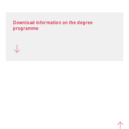
Download information on the degree
programme