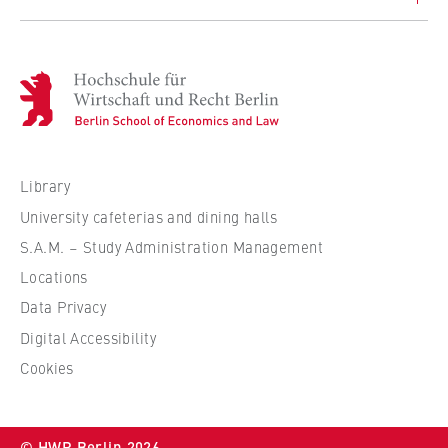
H
o
c
h
s
Library
c
University cafeterias and dining halls
h
S.A.M. – Study Administration Management
u
Locations
l
e
Data Privacy
f
Digital Accessibility
ü
Cookies
r
W
i
© HWR Berlin 2026