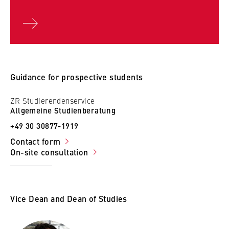
Police
S 1 Traffic I
S 2 Map Exercise for Accomplishment of Situations in
the Fields of Political Meetings, Demonstrations and
Public Events
S 3 Response to Special Situations
Guidance for prospective students
S 4 Traffic II
ZR Studierendenservice
V Specialisation modules in the fifth and sixth
Allgemeine Studienberatung
semesters on current topics
+49 30 30877-1919
Contact form
On-site consultation
Vice Dean and Dean of Studies