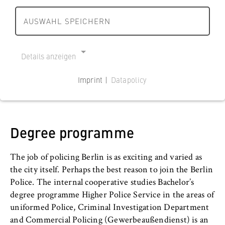
r
r
s
l
l
Credits (ECTS)
AUSWAHL SPEICHERN
Additional study options
c
180
i
i
h
n
n
Language of instruction
International Study
a
German
h
h
Details anzeigen
f
o
o
Department / Central Institute
t
Counselling services
Department of Police and Security Management
m
m
Imprint |
Datapolicy
u
e
e
NECESSARY COOKIES
n
How to apply
p
p
Cookie Consent
d
a
a
R
Studying at the HWR Berlin
g
g
Degree programme
Name:
e
e
e
cookie_consent
c
The job of policing Berlin is as exciting and varied as
h
Provider:
the city itself. Perhaps the best reason to join the Berlin
Operator of this website
t
Police. The internal cooperative studies Bachelor’s
B
Purpose:
degree programme Higher Police Service in the areas of
e
Stores the user's consent status for cookies
uniformed Police, Criminal Investigation Department
r
on the current domain. This prevents the
and Commercial Policing (Gewerbeaußendienst) is an