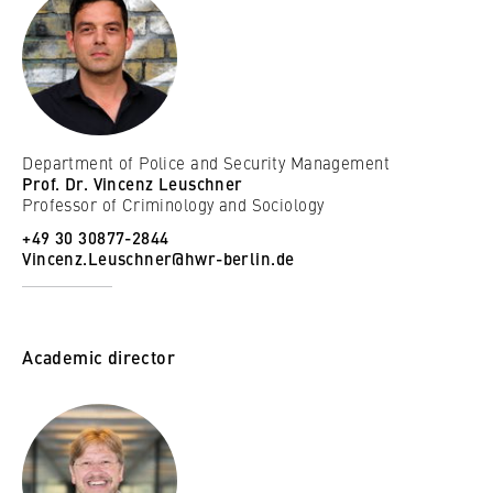
Department of Police and Security Management
Prof. Dr. Vincenz Leuschner
Professor of Criminology and Sociology
+49 30 30877-2844
Vincenz.Leuschner@hwr-berlin.de
Academic director