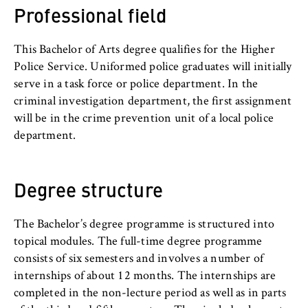
c
Professional field
o
Cookie duration:
n
For the duration of the browser session
This Bachelor of Arts degree qualifies for the Higher
o
Police Service. Uniformed police graduates will initially
m
serve in a task force or police department. In the
i
criminal investigation department, the first assignment
c
MARKETING
will be in the crime prevention unit of a local police
s
Youtube
department.
a
n
Name:
d
VISITOR_INFO1_LIVE, YSC, yt-remote-
Degree structure
L
connected-devices
a
Provider:
w
The Bachelor’s degree programme is structured into
Google Ireland Limited
topical modules. The full-time degree programme
consists of six semesters and involves a number of
Purpose:
internships of about 12 months. The internships are
Allows you to view and play embedded
completed in the non-lecture period as well as in parts
YouTube videos, which involves sending data