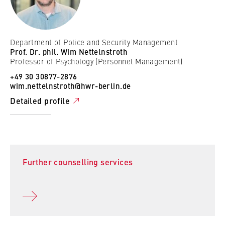
Department of Police and Security Management
Prof. Dr. phil. Wim Nettelnstroth
Professor of Psychology (Personnel Management)
+49 30 30877-2876
wim.nettelnstroth@hwr-berlin.de
Detailed profile
Further counselling services