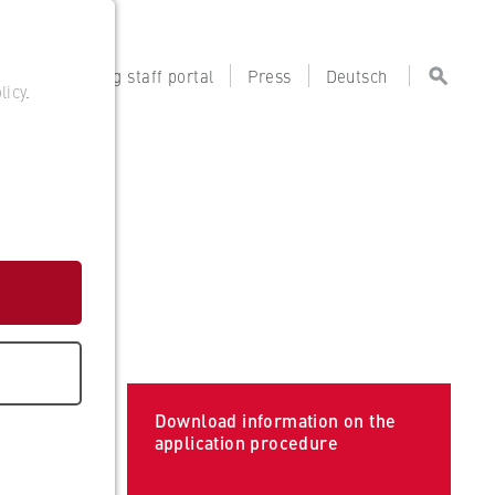
tal
Teaching staff portal
Press
Deutsch
licy
.
Download information on the
application procedure