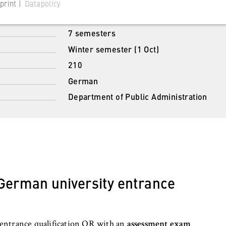
Bachelor of Laws (LL.B.)
print |
Datapolicy
Full-time study
7 semesters
Winter semester (1 Oct)
210
 website
German
s consent status for cookies on the current domain. This prevents
Department of Public Administration
om reappearing every time the website is visited.
 German university entrance
 website
entrance qualification OR with an
assessment exam