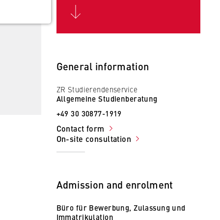
General information
ZR Studierendenservice
 the
Allgemeine Studienberatung
+49 30 30877-1919
Contact form
On-site consultation
Admission and enrolment
Büro für Bewerbung, Zulassung und
Immatrikulation