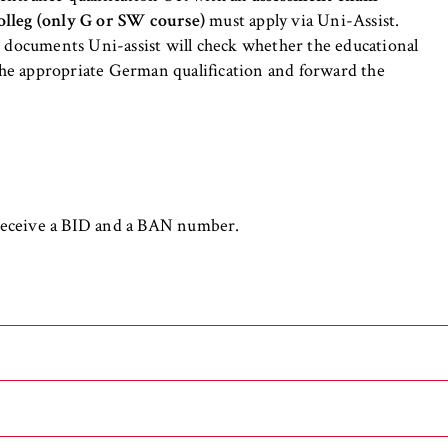
the browser session for logged-in front-end users (e.g., in the
olleg (only G or SW course)
must apply via Uni-Assist.
s-only area). It stores the session ID and ensures that the user
e documents Uni-assist will check whether the educational
 throughout their visit.
 the appropriate German qualification and forward the
 of the browser session
 receive a BID and a BAN number.
IVE, YSC, yt-remote-connected-devices
imited
ew and play embedded YouTube videos, which involves sending data
ng cookies.
 general requirements for admission to a University or