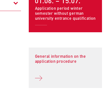
01.06. – 15.07.
Application period winter
semester without german
university entrance qualification
General information on the
to
application procedure
tand