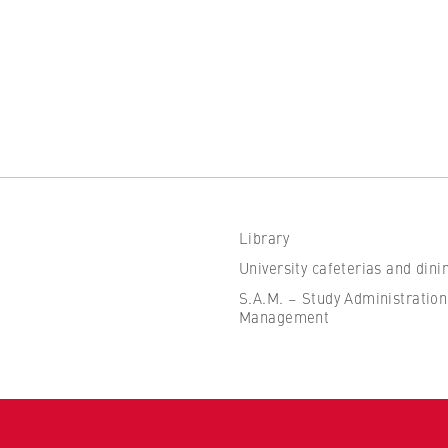
Library
University cafeterias and dini
S.A.M. – Study Administration
Management