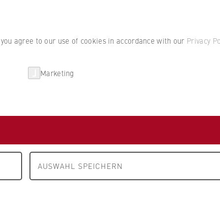
Student por
, you agree to our use of cookies in accordance with our
Privacy Po
Marketing
erlin
Partnerships
Research
tration
AUSWAHL SPEICHERN