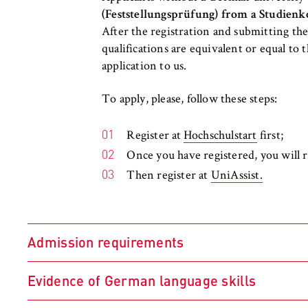
l
Purpose:
Used to identify 
(Feststellungsprüfung) from a Studienk
i
protected member
After the registration and submitting th
n
remains logged in
qualifications are equivalent or equal to
B
Cookie duration:
For the duration
application to us.
e
r
To apply, please, follow these steps:
l
i
MARKETING
n
Register at
Hochschulstart
first;
Youtube
S
Once you have registered, you will
c
Then register at
UniAssist.
Name:
VISITOR_INFO1_L
h
o
Provider:
Google Ireland L
o
Admission requirements
l
Purpose:
Allows you to vi
Google and setti
o
f
Evidence of German language skills
Cookie duration:
bis zu 2 Jahre
E
Academic qualifications meeting the