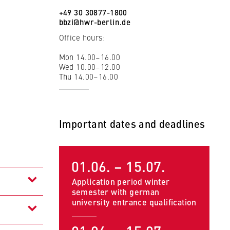
+49 30 30877-1800
bbzi@hwr-berlin.de
Office hours:
Mon 14.00–16.00
Wed 10.00–12.00
Thu 14.00–16.00
Important dates and deadlines
01.06. – 15.07.
 to
Application period winter
semester with german
university entrance qualification