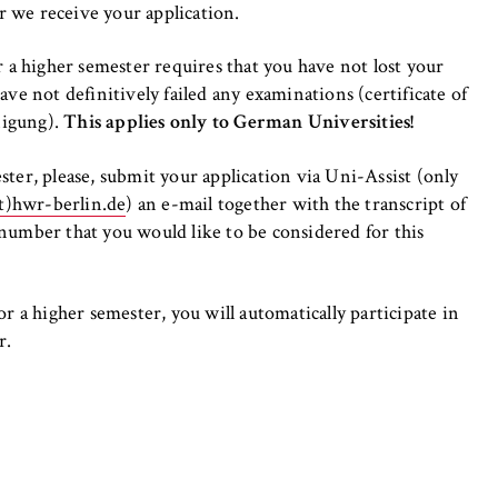
er we receive your application.
r a higher semester requires that you have not lost your
ve not definitively failed any examinations (certificate of
nigung).
This applies only to German Universities!
ter, please, submit your application via Uni-Assist (only
t)hwr-berlin.de
) an e-mail together with the transcript of
number that you would like to be considered for this
r a higher semester, you will automatically participate in
r.