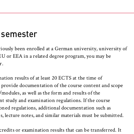
rding to
Central Office for Foreign Education
heck which criteria apply in your case)
is one of the most important requirements for
 a Studienkolleg (G or SW course) as an alternative
ven by following certificates:
y (C1 level)
uploaded to Uni-Assist:
r semester
 Ability for Foreign College Students (DSH-2
, _pk_ref
n Language (Test DaF) with at least TDN4 in
viously been enrolled at a German university, university of
e EU or EEA in a related degree program, you may be
g. school leaving certificate, assessment exam at a
 the assessment test at a Studienkolleg;
r.
at apply in your case;
o anonymously analyze your user behavior on our website in order 
Großes Deutsches Sprachdiplom);
ed copies of the original certificates in German or English
rove our services. To do this, we use cookies that help us unders
ule).
ation results of at least 20 ECTS at the time of
visited most frequently.
st provide documentation of the course content and scope
ous university if you studied before.
oof of German language proficiency, if:
e
modules, as well as the form and results of the
nt study and examination regulations. If the course
gram that is taught completely in English;
ioned regulations, additional documentation such as
n school leaving certificate that is based on
es, lecture notes, and similar materials must be submitted.
r other agreements made by KMK and HRK and
ent proof of German language proficiency.
credits or examination results that can be transferred. It