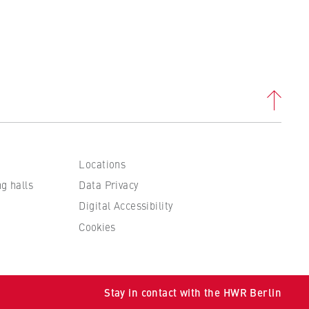
Locations
ng halls
Data Privacy
Digital Accessibility
Cookies
Stay in contact with the HWR Berlin