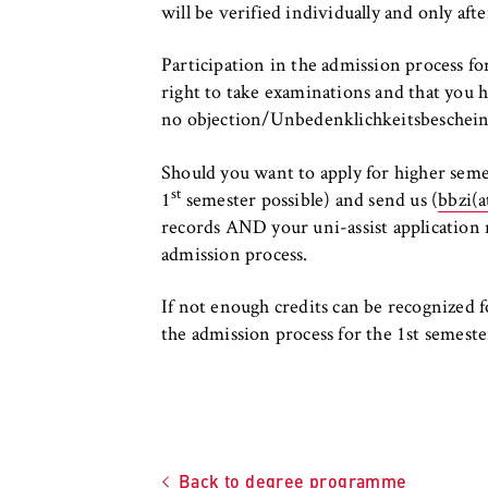
will be verified individually and only aft
Participation in the admission process fo
right to take examinations and that you ha
no objection/Unbedenklichkeitsbeschei
Should you want to apply for higher semes
st
1
semester possible) and send us (
bbzi(a
records AND your uni-assist application 
admission process.
If not enough credits can be recognized fo
the admission process for the 1st semeste
Back to degree programme