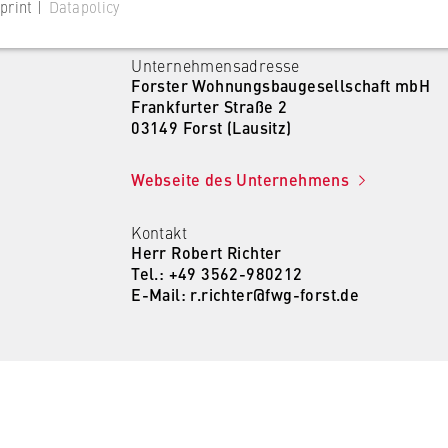
print |
Datapolicy
Unternehmensadresse
Forster Wohnungsbaugesellschaft mbH
Frankfurter Straße 2
03149 Forst (Lausitz)
 website
Webseite des Unternehmens
s consent status for cookies on the current domain. This prevents
om reappearing every time the website is visited.
Kontakt
Herr Robert Richter
Tel.: +49 3562-980212
E-Mail: r.richter@fwg-forst.de
 website