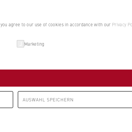
Student por
, you agree to our use of cookies in accordance with our
Privacy Po
Marketing
erlin
Partnerships
Research
sbaugesellschaft mbH
erlin
AUSWAHL SPEICHERN