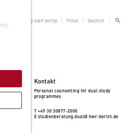
tal
Teaching staff portal
Press
Deutsch
licy
.
Kontakt
Personal counselling for dual study
programmes
T +49 30 30877-2000
E
studienberatung.dual@ hwr-berlin.de