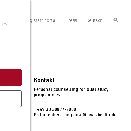
tal
Teaching staff portal
Press
Deutsch
licy
.
Kontakt
Personal counselling for dual study
programmes
T +49 30 30877-2000
E
studienberatung.dual@ hwr-berlin.de