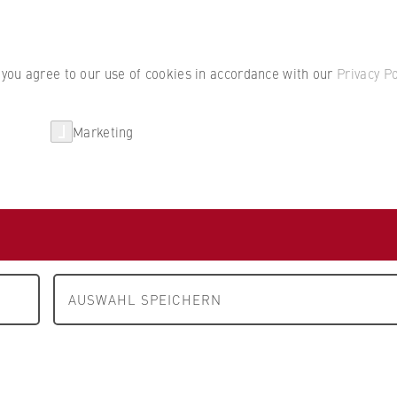
Student por
, you agree to our use of cookies in accordance with our
Privacy Po
Marketing
erlin
Partnerships
Research
Steuerberatungs-
H
AUSWAHL SPEICHERN
erlin