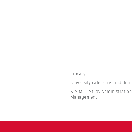
the browser session for logged-in front-end users (e.g., in the
s-only area). It stores the session ID and ensures that the user
 throughout their visit.
 of the browser session
Library
IVE, YSC, yt-remote-connected-devices
University cafeterias and dini
imited
S.A.M. – Study Administration
Management
ew and play embedded YouTube videos, which involves sending data
ng cookies.