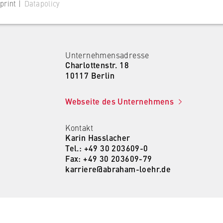
print |
Datapolicy
Unternehmensadresse
Charlottenstr. 18
 website
10117 Berlin
s consent status for cookies on the current domain. This prevents
Webseite des Unternehmens
om reappearing every time the website is visited.
Kontakt
Karin Hasslacher
Tel.: +49 30 203609-0
Fax: +49 30 203609-79
karriere@abraham-loehr.de
 website