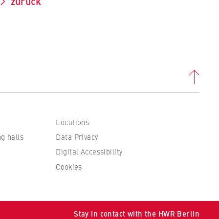
zurück
Locations
ng halls
Data Privacy
Digital Accessibility
Cookies
 to
Stay in contact with the HWR Berlin