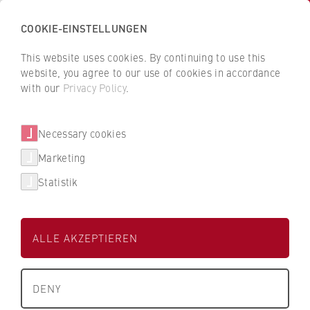
COOKIE-EINSTELLUNGEN
H
o
This website uses cookies. By continuing to use this
c
B
B
website, you agree to our use of cookies in accordance
h
a
a
with our
Privacy Policy
.
s
Berger Bau SE
c
c
c
k
k
Necessary cookies
h
t
t
Dualer Partner der HWR Berlin
u
o
o
Marketing
l
t
t
Statistik
e
h
h
Degree Programmes
f
e
e
ü
H
H
Find my degree programme
ALLE AKZEPTIEREN
r
W
W
W
R
R
Studienbereich
FAQ studies
i
Technik
B
B
DENY
r
e
e
University Degrees
t