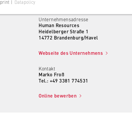
print |
Datapolicy
Unternehmensadresse
Human Resources
Heidelberger Straße 1
14772 Brandenburg/Havel
 website
Webseite des Unternehmens
s consent status for cookies on the current domain. This prevents
om reappearing every time the website is visited.
Kontakt
Marko Froß
Tel.: +49 3381 774531
Online bewerben
 website