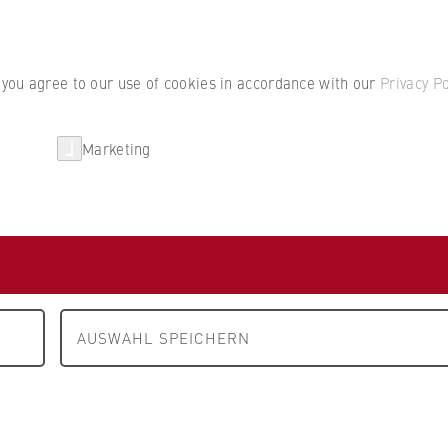
Student por
, you agree to our use of cookies in accordance with our
Privacy Po
Marketing
erlin
Partnerships
Research
ruckmaschinen AG
erlin
AUSWAHL SPEICHERN