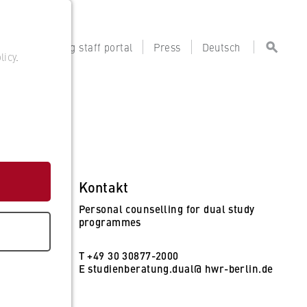
tal
Teaching staff portal
Press
Deutsch
licy
.
Kontakt
Personal counselling for dual study
programmes
T +49 30 30877-2000
E
studienberatung.dual@ hwr-berlin.de