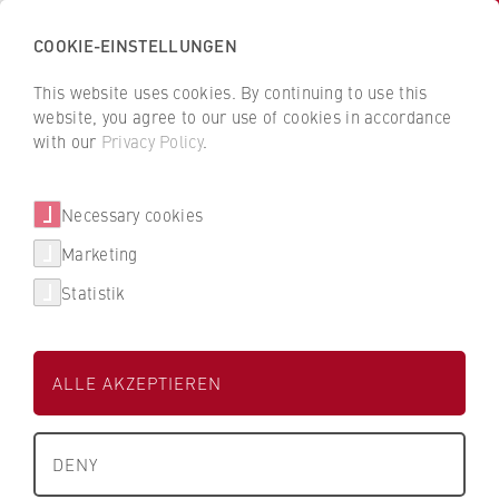
COOKIE-EINSTELLUNGEN
H
o
This website uses cookies. By continuing to use this
c
B
B
website, you agree to our use of cookies in accordance
h
a
a
with our
Privacy Policy
.
s
August Storck KG
c
c
c
k
k
Necessary cookies
h
t
t
Dualer Partner der HWR Berlin
u
o
o
Marketing
l
t
t
Statistik
e
h
h
Degree Programmes
f
e
e
ü
H
H
Find my degree programme
ALLE AKZEPTIEREN
r
W
W
W
R
R
Studienbereich
FAQ studies
i
Wirtschaft
B
B
DENY
r
e
e
University Degrees
t