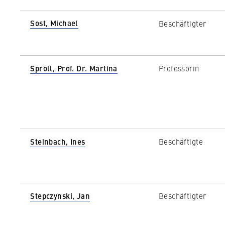
Sost, Michael
Beschäftigter
Sproll, Prof. Dr. Martina
Professorin
Steinbach, Ines
Beschäftigte
Stepczynski, Jan
Beschäftigter