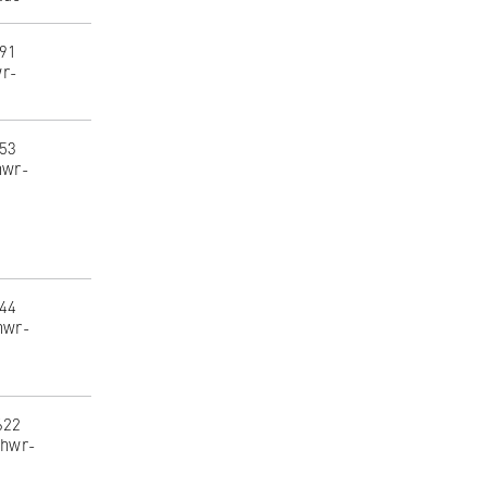
291
wr-
453
hwr-
244
hwr-
622
@hwr-