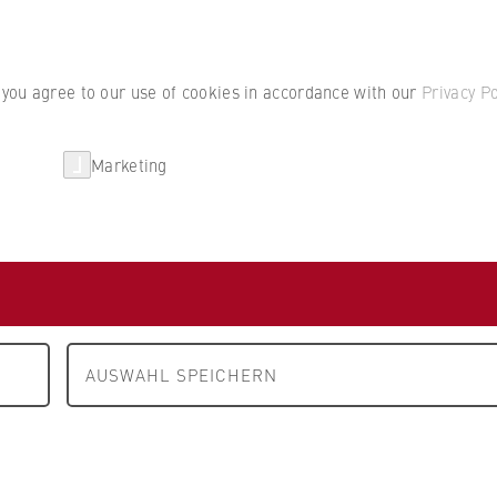
Student por
, you agree to our use of cookies in accordance with our
Privacy Po
Marketing
erlin
Partnerships
Research
Department 1: Business and Economics
People and contact
cts
AUSWAHL SPEICHERN
N
O
P
Q
R
S
T
U
V
W
X
Y
Z