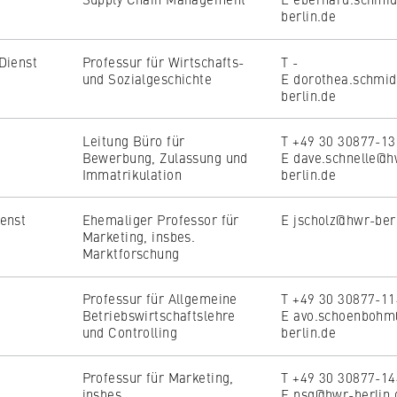
berlin.de
Dienst
Professur für Wirtschafts-
T -
und Sozialgeschichte
E dorothea.schmi
berlin.de
, _pk_ref
Leitung Büro für
T +49 30 30877-1
Bewerbung, Zulassung und
E dave.schnelle@h
Immatrikulation
berlin.de
o anonymously analyze your user behavior on our website in order 
enst
Ehemaliger Professor für
E jscholz@hwr-ber
rove our services. To do this, we use cookies that help us unders
Marketing, insbes.
visited most frequently.
Marktforschung
e
Professur für Allgemeine
T +49 30 30877-1
Betriebswirtschaftslehre
E avo.schoenboh
und Controlling
berlin.de
Professur für Marketing,
T +49 30 30877-1
insbes.
E psg@hwr-berlin.