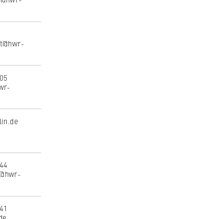
dt@hwr-
305
wr-
to
lin.de
tand
144
m@hwr-
441
de