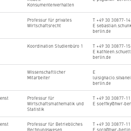
Konsumentenverhalten
Professur für privates
T +49 30 30877-1
Wirtschaftsrecht
E sebastian.schu
berlin.de
Koordination Studienbüro 1
T +49 30 30877-1
E kathleen.schuet
berlin.de
Wissenschaftlicher
E
Mitarbeiter
luisignacio.silvan
berlin.de
enst
Professur für
T +49 30 30877-1
Wirtschaftsmathematik und
E soeffky@hwr-ber
Statistik
enst
Professur für Betriebliches
T +49 30 30877-1
Rechnungswesen
E sorg@hwr-berlin