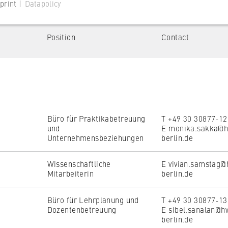
print |
Datapolicy
Position
Contact
ent
Campus
 website
irtschaftswissenschaften
Campus Schöneberg
s consent status for cookies on the current domain. This prevents
le Verwaltung
om reappearing every time the website is visited.
Büro für Praktikabetreuung
T +49 30 30877-1
und
E monika.sakka@h
Unternehmensbeziehungen
berlin.de
Wissenschaftliche
E vivian.samstag@
Reset all filters
Show filtered res
Mitarbeiterin
berlin.de
Büro für Lehrplanung und
T +49 30 30877-1
 website
Dozentenbetreuung
E sibel.sanalan@h
berlin.de