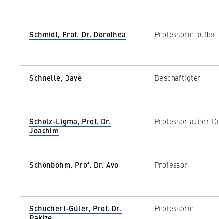
c
o
n
STATISTIK
Schmidt, Prof. Dr. Dorothea
Professorin außer 
o
Matomo
m
i
Name:
_pk_id, _pk_ses
c
Schnelle, Dave
Beschäftigter
s
Provider:
Matomo
a
n
Purpose:
This allows us t
Scholz-Ligma, Prof. Dr.
Professor außer Di
continuously imp
d
Joachim
which pages are 
L
a
Cookie duration:
bis zu 13 Monat
w
Schönbohm, Prof. Dr. Avo
Professor
Schuchert-Güler, Prof. Dr.
Professorin
Pakize