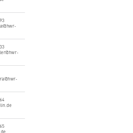
493
nke@hwr-
533
tler@hwr-
eira@hwr-
164
lin.de
165
.de