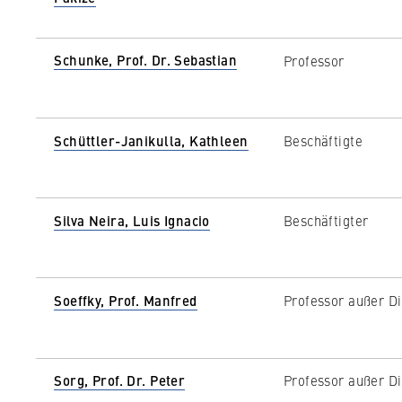
Schunke, Prof. Dr. Sebastian
Professor
Schüttler-Janikulla, Kathleen
Beschäftigte
Silva Neira, Luis Ignacio
Beschäftigter
Soeffky, Prof. Manfred
Professor außer Di
Sorg, Prof. Dr. Peter
Professor außer Di