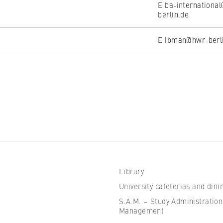
E ba-internationa
berlin.de
E ibman@hwr-berl
Library
University cafeterias and dini
S.A.M. – Study Administration
Management