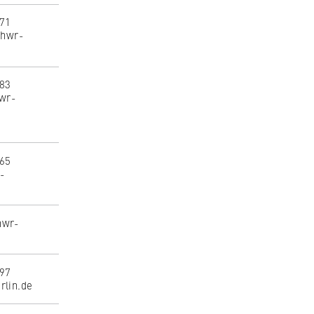
071
@hwr-
183
hwr-
165
r-
hwr-
397
rlin.de