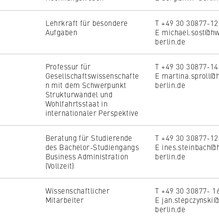
Lehrkraft für besondere
T +49 30 30877-1
Aufgaben
E michael.sost@h
berlin.de
Professur für
T +49 30 30877-1
Gesellschaftswissenschafte
E martina.sproll@
n mit dem Schwerpunkt
berlin.de
Strukturwandel und
Wohlfahrtsstaat in
internationaler Perspektive
Beratung für Studierende
T +49 30 30877-1
des Bachelor-Studiengangs
E ines.steinbach@
Business Administration
berlin.de
(Vollzeit)
Wissenschaftlicher
T +49 30 30877- 1
Mitarbeiter
E jan.stepczynski
berlin.de