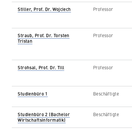
Stiller, Prof. Dr. Wojciech
Professor
Straub, Prof. Dr. Torsten
Professor
Tristan
Strohsal, Prof. Dr. Till
Professor
Studienbüro 1
Beschäftigte
Studienbüro 2 (Bachelor
Beschäftigte
Wirtschaftsinformatik)