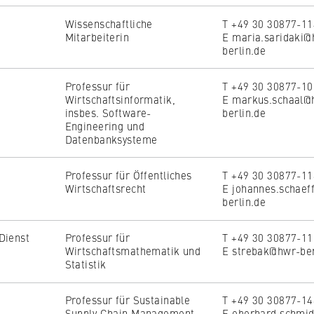
the browser session for logged-in front-end users (e.g., in the
s-only area). It stores the session ID and ensures that the user
Wissenschaftliche
T +49 30 30877-1
 throughout their visit.
Mitarbeiterin
E maria.saridaki@
berlin.de
 of the browser session
Professur für
T +49 30 30877-1
Wirtschaftsinformatik,
E markus.schaal@
insbes. Software-
berlin.de
Engineering und
Datenbanksysteme
Professur für Öffentliches
T +49 30 30877-1
IVE, YSC, yt-remote-connected-devices
Wirtschaftsrecht
E johannes.schaef
berlin.de
imited
Dienst
Professur für
T +49 30 30877-1
ew and play embedded YouTube videos, which involves sending data
Wirtschaftsmathematik und
E strebak@hwr-ber
ng cookies.
Statistik
Professur für Sustainable
T +49 30 30877-1
Supply Chain Management
E eberhard.schmi