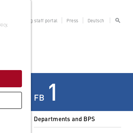
tal
Teaching staff portal
Press
Deutsch
licy
.
s
1
FB
Departments and BPS