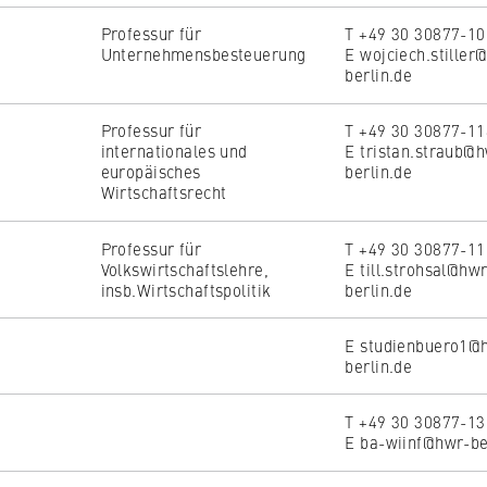
Professur für
T +49 30 30877-1
Unternehmensbesteuerung
E wojciech.stiller
berlin.de
Professur für
T +49 30 30877-1
internationales und
E tristan.straub@
europäisches
berlin.de
Wirtschaftsrecht
Professur für
T +49 30 30877-1
Volkswirtschaftslehre,
E till.strohsal@hw
insb.Wirtschaftspolitik
berlin.de
E studienbuero1@
berlin.de
T +49 30 30877-1
E ba-wiinf@hwr-be