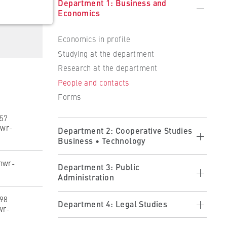
Department 1: Business and
Economics
Economics in profile
Studying at the department
Research at the department
People and contacts
 the
Forms
257
wr-
Department 2: Cooperative Studies
Business • Technology
hwr-
ults
Cooperative Studies in Profile
Department 3: Public
Administration
Applying
Studying at the Department
398
Public Administration in Profile
Department 4: Legal Studies
wr-
Partner Companies
Studying at the Department
Becoming a Partner