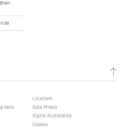
l@hwr-
in.de
Locations
ng halls
Data Privacy
Digital Accessibility
Cookies